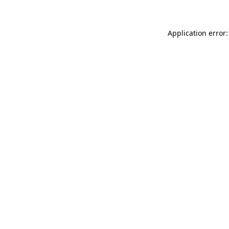
Application error: