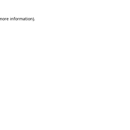
more information)
.