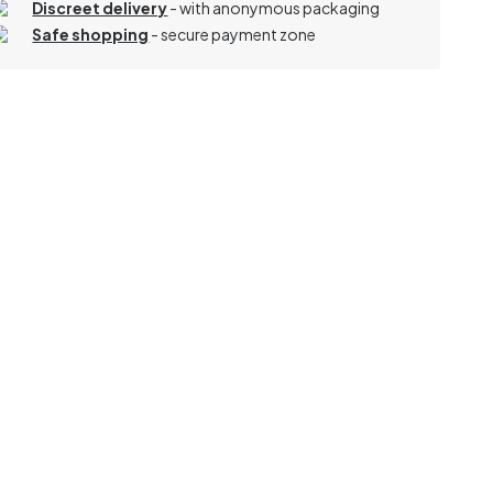
Discreet delivery
-
with anonymous packaging
Safe shopping
- secure payment zone