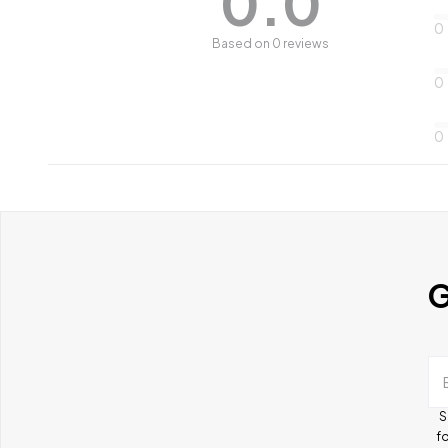
0.0
0
Based on 0 reviews
0
0
G
S
fo