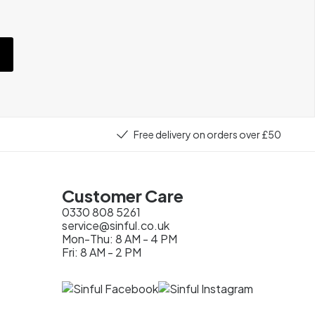
e
Free delivery on orders over £50
Customer Care
0330 808 5261
service@sinful.co.uk
Mon-Thu: 8 AM - 4 PM
Fri: 8 AM - 2 PM