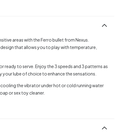
itive areas with the Ferro bullet from Nexus.
 design that allows you to play with temperature,
otor ready to serve. Enjoy the 3 speeds and 3 patterns as
y your lube of choice to enhance the sensations.
 cooling the vibrator under hot or cold running water
oap or sex toy cleaner.