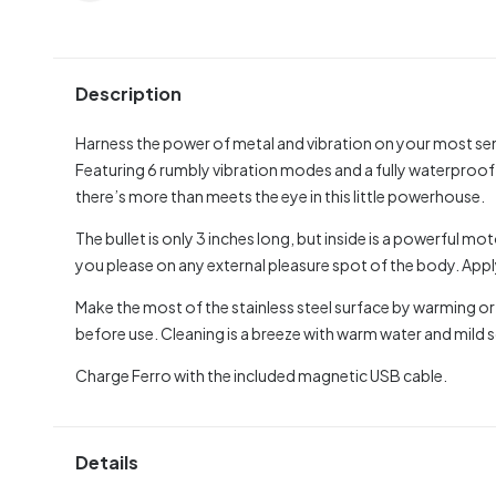
Description
Harness the power of metal and vibration on your most sens
Featuring 6 rumbly vibration modes and a fully waterproof
there’s more than meets the eye in this little powerhouse.
The bullet is only 3 inches long, but inside is a powerful m
you please on any external pleasure spot of the body. Appl
Make the most of the stainless steel surface by warming or
before use. Cleaning is a breeze with warm water and mild s
Charge Ferro with the included magnetic USB cable.
Details