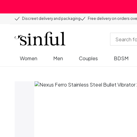
Discreet delivery and packaging
Free delivery on orders ov
Women
Men
Couples
BDSM