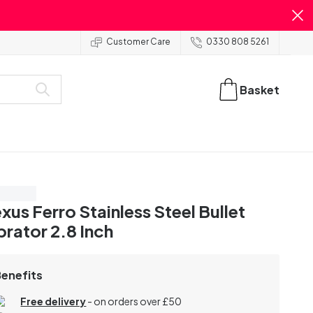
Customer Care
0330 808 5261
Basket
ve 20%
xus Ferro Stainless Steel Bullet
brator 2.8 Inch
Benefits
Free delivery
- on orders over £50