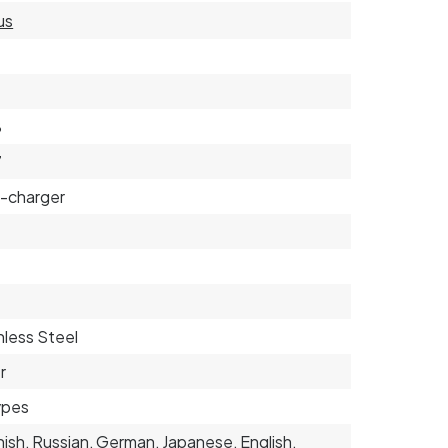
us
3
8
7
-charger
nless Steel
r
types
ish, Russian, German, Japanese, English,