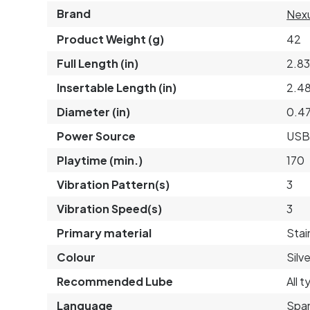
Brand
Nex
Product Weight (g)
42
Full Length (in)
2.8
Insertable Length (in)
2.4
Diameter (in)
0.4
Power Source
USB
Playtime (min.)
170
Vibration Pattern(s)
3
Vibration Speed(s)
3
Primary material
Stai
Colour
Silve
Recommended Lube
All 
Language
Span