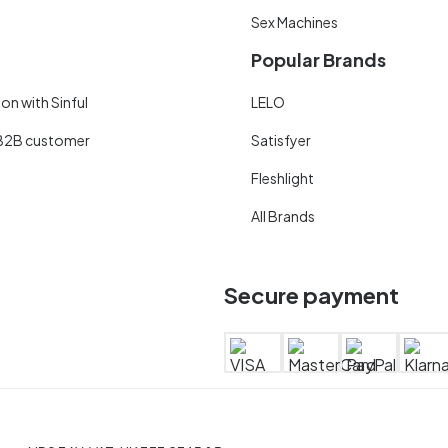
Sex Machines
Popular Brands
on with Sinful
LELO
B2B customer
Satisfyer
Fleshlight
All Brands
Secure payment