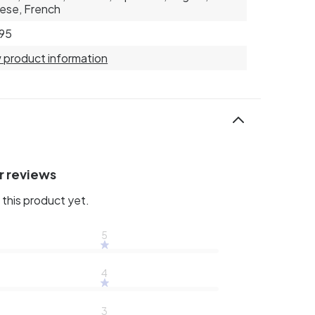
ese, French
95
 product information
r reviews
this product yet.
5
4
3