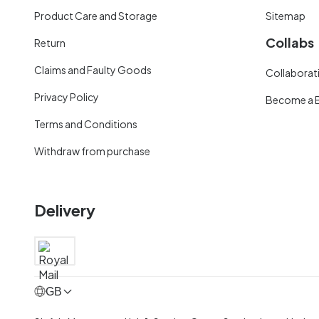
Product Care and Storage
Sitemap
Collabs
Return
Claims and Faulty Goods
Collaborati
Privacy Policy
Become a 
Terms and Conditions
Withdraw from purchase
Delivery
GB