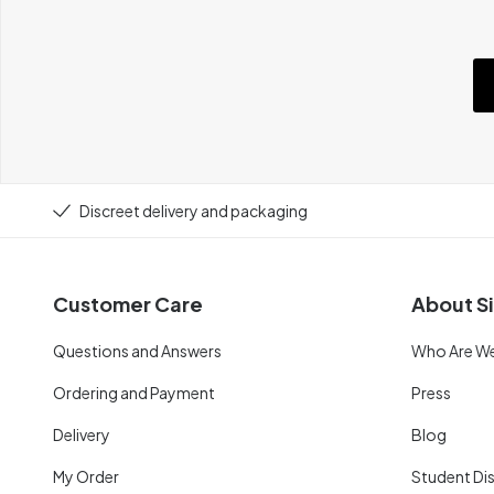
Discreet delivery and packaging
Customer Care
About Si
Questions and Answers
Who Are W
Ordering and Payment
Press
Delivery
Blog
My Order
Student Di