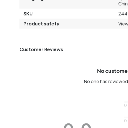
Chin
SKU
244
Product safety
View
Customer Reviews
No custome
No one has reviewed 
0
0