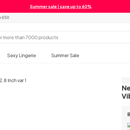
Summer sale | save up to 60%
er £50
Sexy Lingerie
Summer Sale
Sa
Ne
Vi