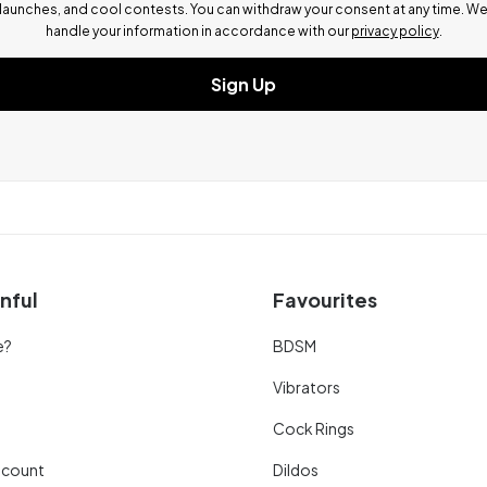
launches, and cool contests.
You can withdraw your consent at any time. W
handle your information in accordance with our
privacy policy
.
Sign Up
nful
Favourites
e?
BDSM
Vibrators
Cock Rings
scount
Dildos