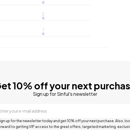
2
1
et 10% off your next purcha
Sign up for Sinful's newsletter
Enter your e-mail address
ign up for the newsletter today and get 10% off your next purchase. Also, lo
rward to getting VIP access to the great offers, targeted marketing, exclus