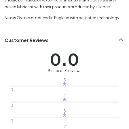
based lubricant with their products produced by silicone.
Nexus Gyro is produced in England with patented technology.
Customer Reviews
0.0
Based on 0 reviews
5
0
4
0
3
0
2