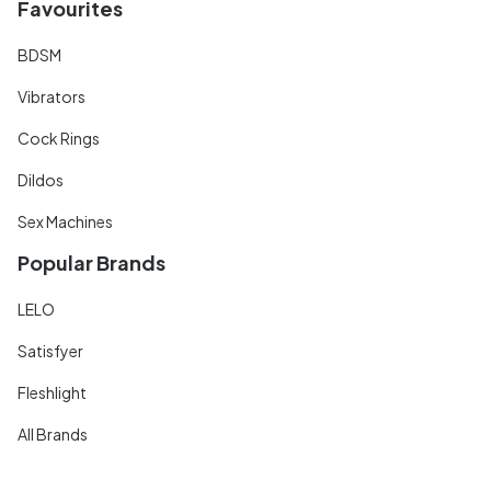
Favourites
BDSM
Vibrators
Cock Rings
Dildos
Sex Machines
Popular Brands
LELO
Satisfyer
Fleshlight
All Brands