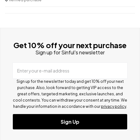
Get 10% off your next purchase
Sign up for Sinful's newsletter
Enter your e-mail address
Sign up for the newsletter today and get 10% off your next
purchase. Also, look forward to getting VIP access to the
great offers, targeted marketing, exclusive launches, and
cool contests.
You can withdraw your consent at any time. We
handle your information in accordance with our
privacy policy
.
Sign Up