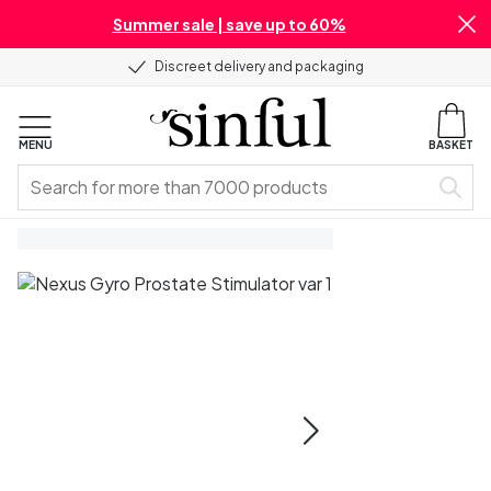
Summer sale | save up to 60%
Discreet delivery and packaging
MENU
BASKET