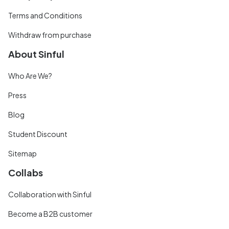
Terms and Conditions
Withdraw from purchase
About Sinful
Who Are We?
Press
Blog
Student Discount
Sitemap
Collabs
Collaboration with Sinful
Become a B2B customer