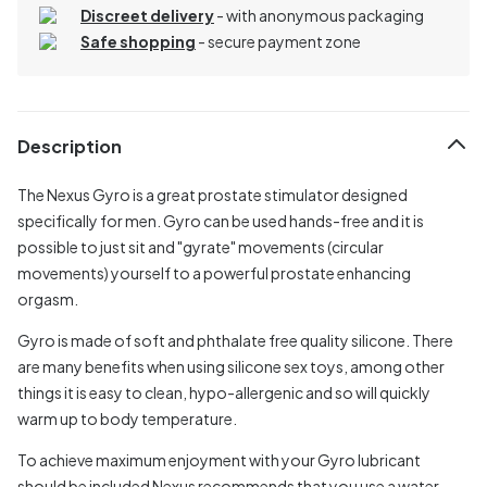
Discreet delivery
-
with anonymous packaging
Safe shopping
- secure payment zone
Description
The Nexus Gyro is a great prostate stimulator designed
specifically for men. Gyro can be used hands-free and it is
possible to just sit and "gyrate" movements (circular
movements) yourself to a powerful prostate enhancing
orgasm.
Gyro is made of soft and phthalate free quality silicone. There
are many benefits when using silicone sex toys, among other
things it is easy to clean, hypo-allergenic and so will quickly
warm up to body temperature.
To achieve maximum enjoyment with your Gyro lubricant
should be included Nexus recommends that you use a water