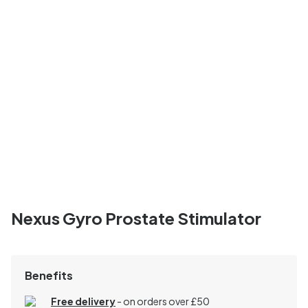
Nexus Gyro Prostate Stimulator
Benefits
Free delivery
- on orders over £50