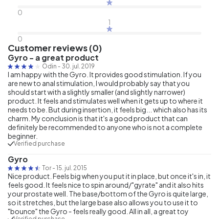
0
1
0
Customer reviews (0)
Gyro - a great product
Odin
-
30. jul. 2019
I am happy with the Gyro. It provides good stimulation. If you
are new to anal stimulation, I would probably say that you
should start with a slightly smaller (and slightly narrower)
product. It feels and stimulates well when it gets up to where it
needs to be. But during insertion, it feels big... which also has its
charm. My conclusion is that it's a good product that can
definitely be recommended to anyone who is not a complete
beginner.
Verified purchase
Gyro
Tor
-
15. jul. 2015
Nice product. Feels big when you put it in place, but once it's in, it
feels good. It feels nice to spin around/"gyrate" and it also hits
your prostate well. The base/bottom of the Gyro is quite large,
so it stretches, but the large base also allows you to use it to
"bounce" the Gyro - feels really good. All in all, a great toy
Verified purchase