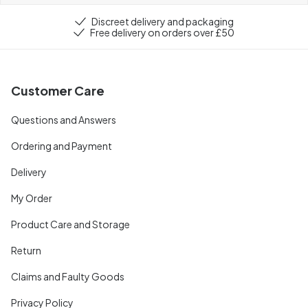
Discreet delivery and packaging
Free delivery on orders over £50
Customer Care
Questions and Answers
Ordering and Payment
Delivery
My Order
Product Care and Storage
Return
Claims and Faulty Goods
Privacy Policy