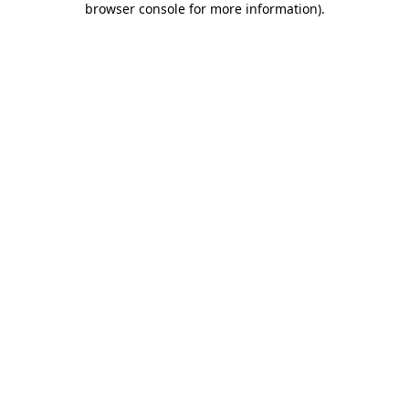
browser console for more information)
.