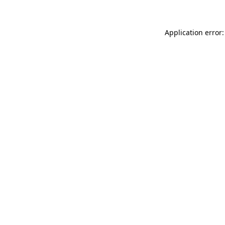
Application error: