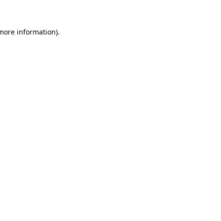
more information)
.