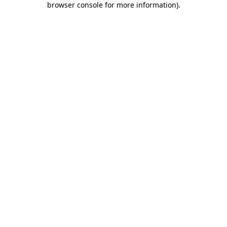
browser console for more information)
.