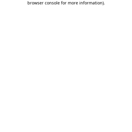
browser console for more information)
.