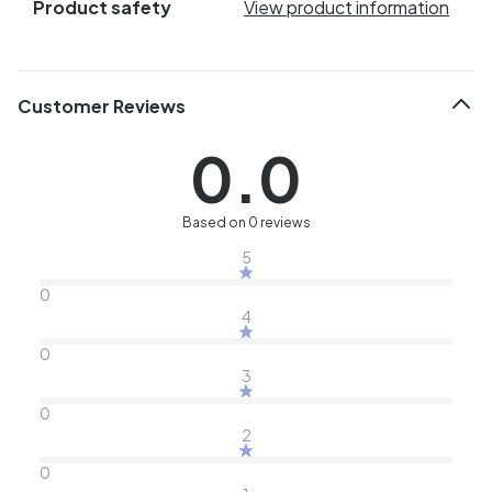
Product safety
View product information
Customer Reviews
0.0
Based on 0 reviews
5
0
4
0
3
0
2
0