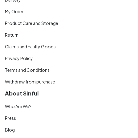
My Order
Product Care and Storage
Return
Claims and Faulty Goods
Privacy Policy
Terms and Conditions
Withdraw from purchase
About Sinful
Who Are We?
Press
Blog