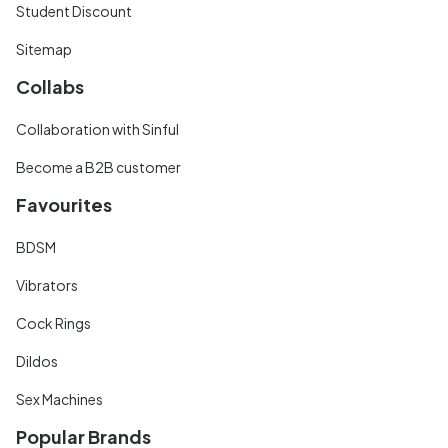
Student Discount
Sitemap
Collabs
Collaboration with Sinful
Become a B2B customer
Favourites
BDSM
Vibrators
Cock Rings
Dildos
Sex Machines
Popular Brands