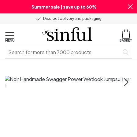
Summer sale | save up to 60%
Discreet delivery and packaging
MENU
BASKET