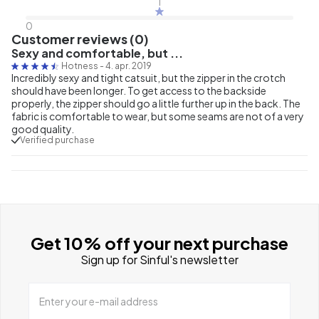
1
0
Customer reviews (0)
Sexy and comfortable, but ...
Hotness
-
4. apr. 2019
Incredibly sexy and tight catsuit, but the zipper in the crotch
should have been longer. To get access to the backside
properly, the zipper should go a little further up in the back. The
fabric is comfortable to wear, but some seams are not of a very
good quality.
Verified purchase
Get 10% off your next purchase
Sign up for Sinful's newsletter
Enter your e-mail address