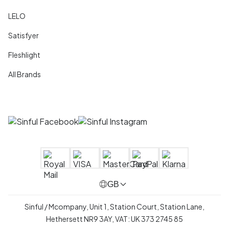
LELO
Satisfyer
Fleshlight
All Brands
GB
Sinful / Mcompany, Unit 1, Station Court, Station Lane,
Hethersett NR9 3AY, VAT: UK 373 2745 85