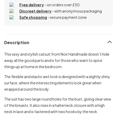
Free delivery
- on orders over £50
Discreet delivery
-
with anonymous packaging
Safe shopping
- secure payment zone
Description
This sexy and stylish catsuit from Noir Handmade doesn’t hide
away all the good parts and is for those who want to spice
things up at home in the bedroom.
The flexible and elastic wet look is designed with a slightly shiny
surface, where the intersecting elements look great when
wrapped around the body.
The suit has two large round holes for the bust, giving clear view
of the breasts. It also rises in a halterneck closure with a high
neck in lace and is fastened with two hooks by the neck.