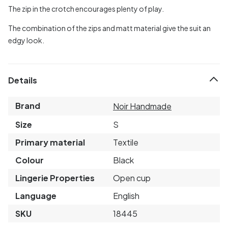
The zip in the crotch encourages plenty of play.
The combination of the zips and matt material give the suit an
edgy look.
Details
Brand
Noir Handmade
Size
S
Primary material
Textile
Colour
Black
Lingerie Properties
Open cup
Language
English
SKU
18445