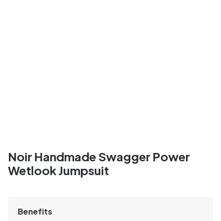
Noir Handmade Swagger Power
Wetlook Jumpsuit
Benefits