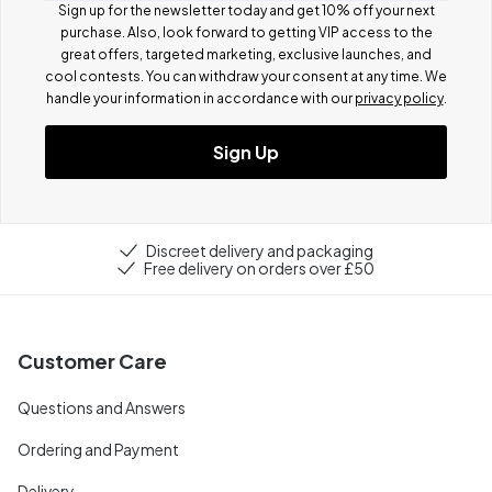
Sign up for the newsletter today and get 10% off your next
purchase. Also, look forward to getting VIP access to the
great offers, targeted marketing, exclusive launches, and
cool contests.
You can withdraw your consent at any time. We
handle your information in accordance with our
privacy policy
.
Sign Up
Discreet delivery and packaging
Free delivery on orders over £50
Customer Care
Questions and Answers
Ordering and Payment
Delivery