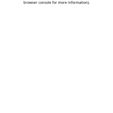
browser console for more information)
.