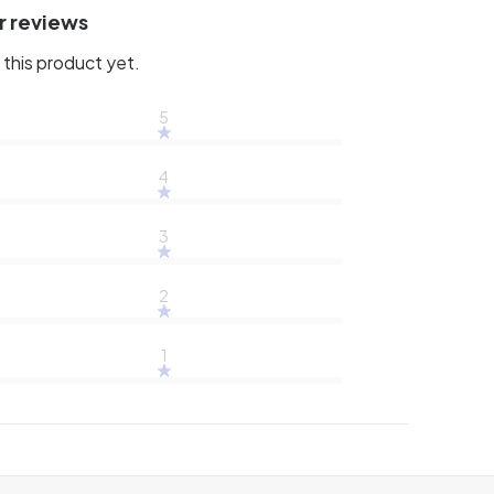
r reviews
this product yet.
5
4
3
2
1