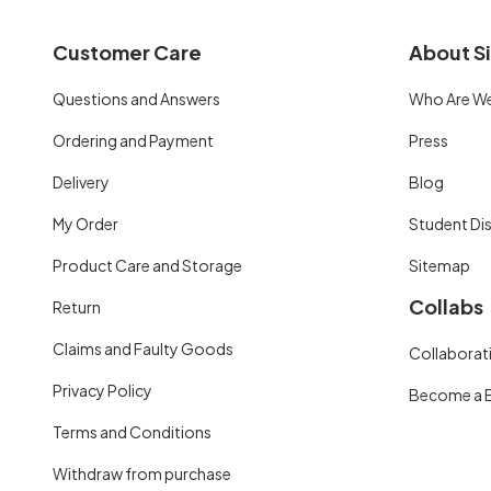
Customer Care
About Si
Questions and Answers
Who Are W
Ordering and Payment
Press
Delivery
Blog
My Order
Student Di
Product Care and Storage
Sitemap
Collabs
Return
Claims and Faulty Goods
Collaborati
Privacy Policy
Become a 
Terms and Conditions
Withdraw from purchase