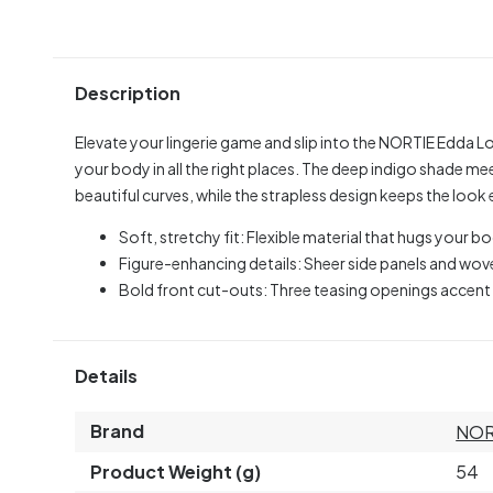
Description
Elevate your lingerie game and slip into the NORTIE Edda Lo
your body in all the right places. The deep indigo shade me
beautiful curves, while the strapless design keeps the look
Soft, stretchy fit: Flexible material that hugs your 
Figure-enhancing details: Sheer side panels and woven
Bold front cut-outs: Three teasing openings accent th
Details
Brand
NOR
Product Weight (g)
54