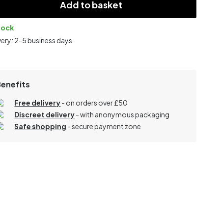
Add to basket
tock
very: 2-5 business days
Benefits
Free delivery
- on orders over £50
Discreet delivery
-
with anonymous packaging
Safe shopping
- secure payment zone