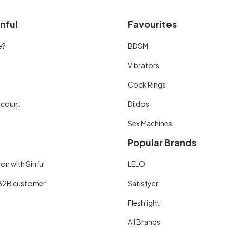
nful
Favourites
e?
BDSM
Vibrators
Cock Rings
scount
Dildos
Sex Machines
Popular Brands
on with Sinful
LELO
B2B customer
Satisfyer
Fleshlight
All Brands