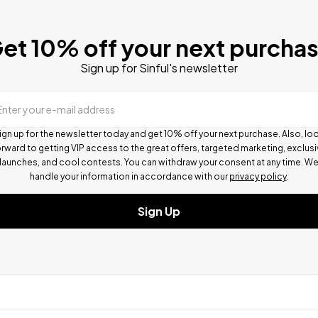
et 10% off your next purcha
Sign up for Sinful's newsletter
Enter your e-mail address
ign up for the newsletter today and get 10% off your next purchase. Also, lo
rward to getting VIP access to the great offers, targeted marketing, exclus
launches, and cool contests.
You can withdraw your consent at any time. W
handle your information in accordance with our
privacy policy
.
Sign Up