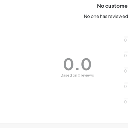
No custome
No one has reviewed 
0
0
0.0
0
Based on 0 reviews
0
0