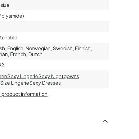
size
Polyamide)
e
tchable
sh, English, Norwegian, Swedish, Finnish,
an, French, Dutch
92
men
Sexy Lingerie
Sexy Nightgowns
 Size Lingerie
Sexy Dresses
 product information