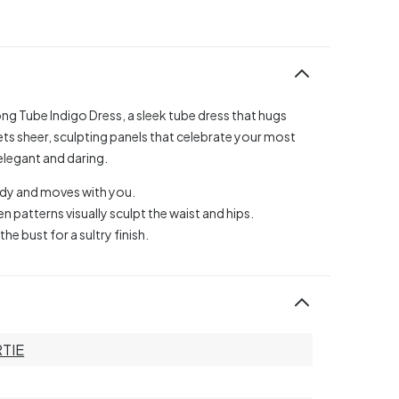
ng Tube Indigo Dress, a sleek tube dress that hugs
ets sheer, sculpting panels that celebrate your most
 elegant and daring.
body and moves with you.
 patterns visually sculpt the waist and hips.
e bust for a sultry finish.
TIE