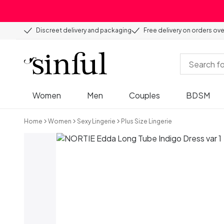
Discreet delivery and packaging
Free delivery on orders ov
Women
Men
Couples
BDSM
Home
Women
Sexy Lingerie
Plus Size Lingerie