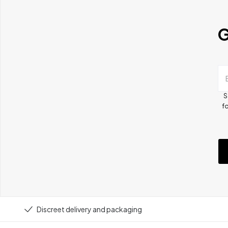
G
S
fo
Discreet delivery and packaging