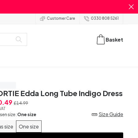
Customer Care
0330 808 5261
Basket
ve 30%
RTIE Edda Long Tube Indigo Dress
0.49
£14.99
 VAT
Size Guide
en size:
One size
us size
One size