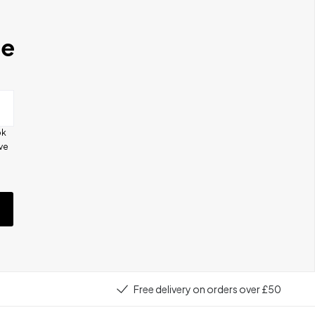
se
ok
ive
e
Free delivery on orders over £50