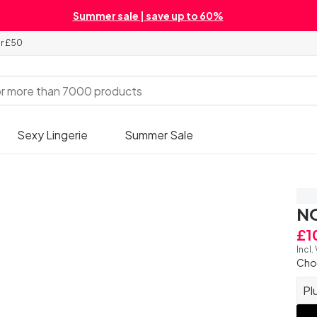
Summer sale | save up to 60%
er £50
Sexy Lingerie
Summer Sale
Sa
NO
£1
Incl.
Chos
Pl