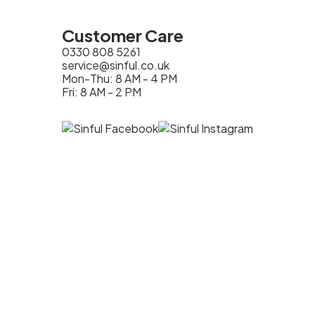
Customer Care
0330 808 5261
service@sinful.co.uk
Mon-Thu: 8 AM - 4 PM
Fri: 8 AM - 2 PM