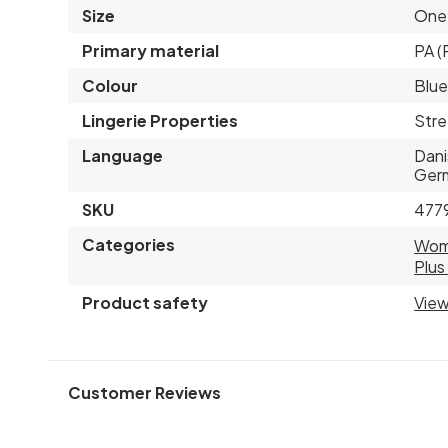
Size
One 
Primary material
PA (
Colour
Blu
Lingerie Properties
Stre
Language
Dani
Germ
SKU
477
Categories
Wo
Plus
Product safety
View
Customer Reviews