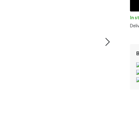
In s
Deli