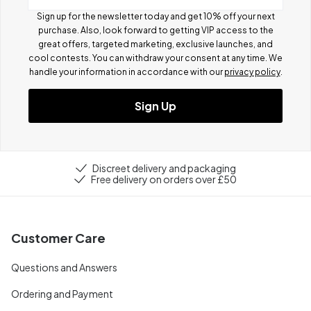
Sign up for the newsletter today and get 10% off your next
purchase. Also, look forward to getting VIP access to the
great offers, targeted marketing, exclusive launches, and
cool contests.
You can withdraw your consent at any time. We
handle your information in accordance with our
privacy policy
.
Sign Up
Discreet delivery and packaging
Free delivery on orders over £50
Customer Care
Questions and Answers
Ordering and Payment