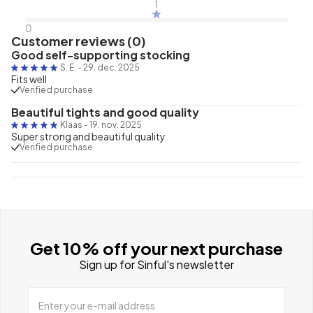
1
0
Customer reviews (0)
Good self-supporting stocking
S. E.
-
29. dec. 2025
Fits well
Verified purchase
Beautiful tights and good quality
Klaas
-
19. nov. 2025
Super strong and beautiful quality
Verified purchase
Get 10% off your next purchase
Sign up for Sinful's newsletter
Enter your e-mail address