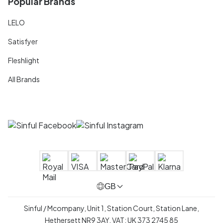
Popular Brands
LELO
Satisfyer
Fleshlight
All Brands
GB
Sinful / Mcompany, Unit 1, Station Court, Station Lane,
Hethersett NR9 3AY, VAT: UK 373 2745 85