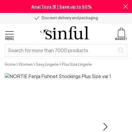
Anal Toys 🍑 | Save up to 50%
Discreet delivery and packaging
MENU
BASKET
Home
Women
Sexy Lingerie
Plus Size Lingerie