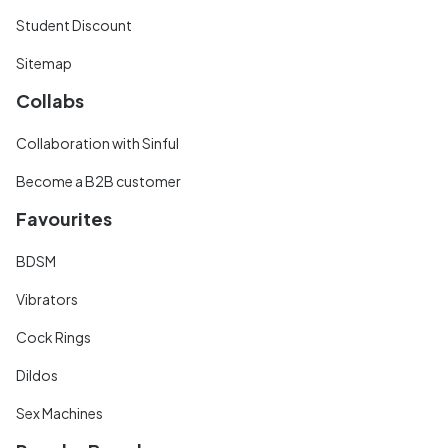
Student Discount
Sitemap
Collabs
Collaboration with Sinful
Become a B2B customer
Favourites
BDSM
Vibrators
Cock Rings
Dildos
Sex Machines