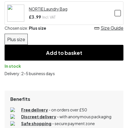
NORTIE Laundry Bag
£3.99
Incl. VAT
Size Guide
Chosen size:
Plus size
Plus size
Add to basket
In stock
Delivery: 2-5 business days
Benefits
Free delivery
- on orders over £50
Discreet delivery
-
with anonymous packaging
Safe shopping
- secure payment zone