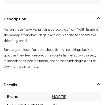
Description
Pull on these frisky Fenja fishnet stockings from NORTIE and let
them wrap around your legs in a thigh-high rise topped with a
thick lacy band.
Stretchy and comfortable, these fishnet stockings look as
good as they feel. Keep your favourite fishnets up with a sexy
suspender belt (not included), and all that’s missing is a pair of
sky-high heels to match.
Details
Brand
NORTIE