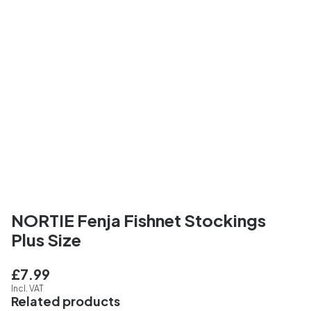
NORTIE Fenja Fishnet Stockings
Plus Size
£7.99
Incl. VAT
Related products