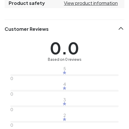
Product safety
View product information
Customer Reviews
0.0
Based on 0 reviews
5
0
4
0
3
0
2
0