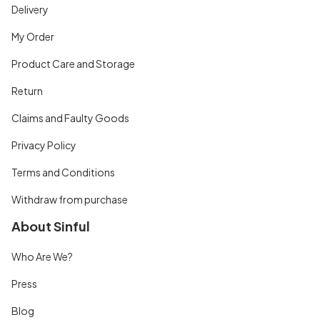
Delivery
My Order
Product Care and Storage
Return
Claims and Faulty Goods
Privacy Policy
Terms and Conditions
Withdraw from purchase
About Sinful
Who Are We?
Press
Blog