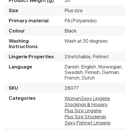
Product Weight (g)
30
Size
Plus size
Primary material
PA (Polyamide)
Colour
Black
Washing
Wash at 30 degrees
Instructions
Lingerie Properties
Stretchable, Fishnet
Language
Danish, English, Norwegian,
Swedish, Finnish, German,
French, Dutch
SKU
28077
Categories
Women
Sexy Lingerie
Stockings & Hosiery
Plus Size Lingerie
Plus Size Stockings
Sexy Fishnet Lingerie