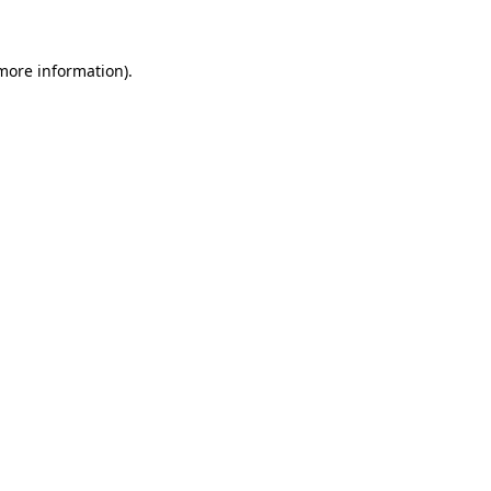
more information)
.