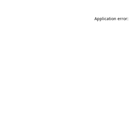
Application error: