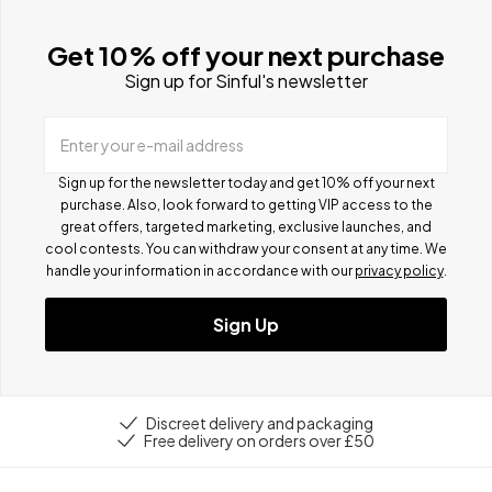
Get 10% off your next purchase
Sign up for Sinful's newsletter
Enter your e-mail address
Sign up for the newsletter today and get 10% off your next
purchase. Also, look forward to getting VIP access to the
great offers, targeted marketing, exclusive launches, and
cool contests.
You can withdraw your consent at any time. We
handle your information in accordance with our
privacy policy
.
Sign Up
Discreet delivery and packaging
Free delivery on orders over £50