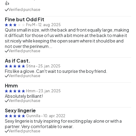
👍
Verified purchase
Fine but Odd Fit
Fru M
-
12. aug. 2025
Quite small in size, with the back and front equally large, making
it difficult for those of us with a bit more at the back to make it
sit nicely while keeping the open seam where it should be and
not over the perineum...
Verified purchase
As if Cast.
Stina
-
25. jan. 2025
Fits like a glove. Can't wait to surprise the boyfriend.
Verified purchase
Hmm
Hmm
-
23. jan. 2025
Absolutely brilliant!
Verified purchase
Sexy lingerie
Gunnilla
-
10. apr. 2022
Sexy lingerie is truly inspiring for exciting play alone or with a
partner. Very comfortable to wear.
Verified purchase