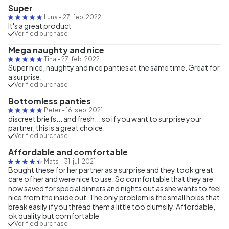
Super
Luna
-
27. feb. 2022
It's a great product
Verified purchase
Mega naughty and nice
Tina
-
27. feb. 2022
Super nice, naughty and nice panties at the same time. Great for
a surprise.
Verified purchase
Bottomless panties
Peter
-
16. sep. 2021
discreet briefs... and fresh... so if you want to surprise your
partner, this is a great choice.
Verified purchase
Affordable and comfortable
Mats
-
31. jul. 2021
Bought these for her partner as a surprise and they took great
care of her and were nice to use. So comfortable that they are
now saved for special dinners and nights out as she wants to feel
nice from the inside out. The only problem is the small holes that
break easily if you thread them a little too clumsily. Affordable,
ok quality but comfortable
Verified purchase