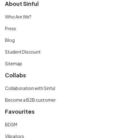
About Sinful
Who Are We?
Press
Blog
Student Discount
Sitemap
Collabs
Collaboration with Sinful
Become a B2B customer
Favourites
BDSM
Vibrators