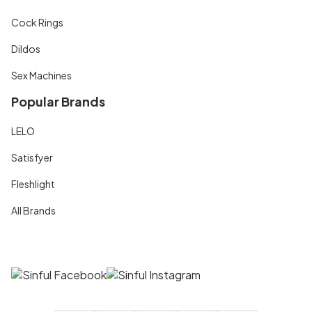
Cock Rings
Dildos
Sex Machines
Popular Brands
LELO
Satisfyer
Fleshlight
All Brands