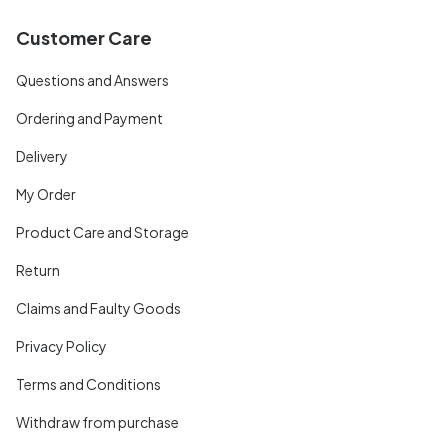
Customer Care
Questions and Answers
Ordering and Payment
Delivery
My Order
Product Care and Storage
Return
Claims and Faulty Goods
Privacy Policy
Terms and Conditions
Withdraw from purchase