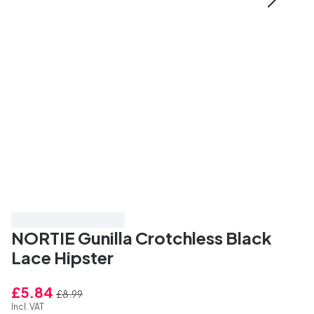
Save 35%
Top Rated
NORTIE Gunilla Crotchless Black
Lace Hipster
£5.84
£8.99
Incl. VAT