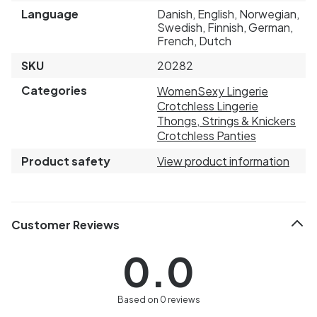
Language
Danish, English, Norwegian,
Swedish, Finnish, German,
French, Dutch
SKU
20282
Categories
Women
Sexy Lingerie
Crotchless Lingerie
Thongs, Strings & Knickers
Crotchless Panties
Product safety
View product information
Customer Reviews
0.0
Based on 0 reviews