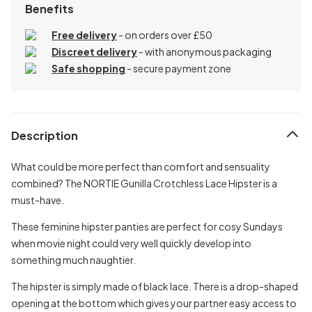
Benefits
Free delivery
- on orders over £50
Discreet delivery
-
with anonymous packaging
Safe shopping
- secure payment zone
Description
What could be more perfect than comfort and sensuality
combined? The NORTIE Gunilla Crotchless Lace Hipster is a
must-have.
These feminine hipster panties are perfect for cosy Sundays
when movie night could very well quickly develop into
something much naughtier.
The hipster is simply made of black lace. There is a drop-shaped
opening at the bottom which gives your partner easy access to