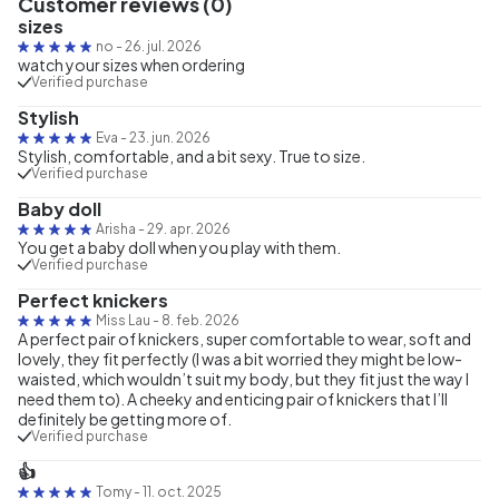
Customer reviews (0)
sizes
no
-
26. jul. 2026
watch your sizes when ordering
Verified purchase
Stylish
Eva
-
23. jun. 2026
Stylish, comfortable, and a bit sexy. True to size.
Verified purchase
Baby doll
Arisha
-
29. apr. 2026
You get a baby doll when you play with them.
Verified purchase
Perfect knickers
Miss Lau
-
8. feb. 2026
A perfect pair of knickers, super comfortable to wear, soft and
lovely, they fit perfectly (I was a bit worried they might be low-
waisted, which wouldn’t suit my body, but they fit just the way I
need them to). A cheeky and enticing pair of knickers that I’ll
definitely be getting more of.
Verified purchase
👍
Tomy
-
11. oct. 2025