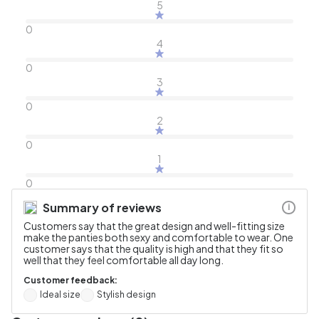
5
0
4
0
3
0
2
0
1
0
Summary of reviews
i
Customers say that the great design and well-fitting size
make the panties both sexy and comfortable to wear. One
customer says that the quality is high and that they fit so
well that they feel comfortable all day long.
Customer feedback:
Ideal size
Stylish design