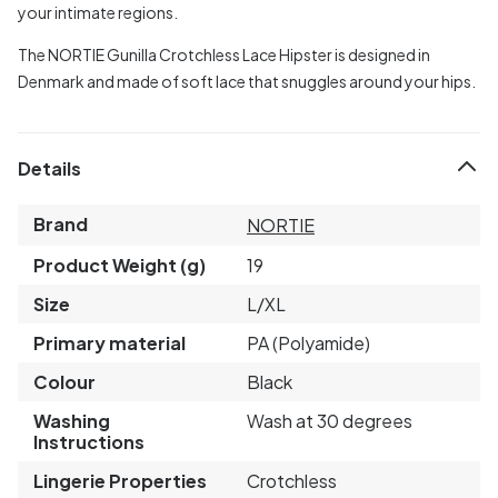
your intimate regions.
The NORTIE Gunilla Crotchless Lace Hipster is designed in
Denmark and made of soft lace that snuggles around your hips.
Details
Brand
NORTIE
Product Weight (g)
19
Size
L/XL
Primary material
PA (Polyamide)
Colour
Black
Washing
Wash at 30 degrees
Instructions
Lingerie Properties
Crotchless