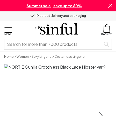
Summer sale | save up to 60%
Discreet delivery and packaging
MENU
BASKET
Home
Women
Sexy Lingerie
Crotchless Lingerie