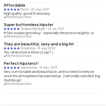
Affordable
Martin
-
22. may. 2021
High quality, good fit and sexy.
Verified purchase
Super bottomless hipster
Tempted By Night
-
25. jan. 2021
In fact a super good buy - especially the price is naughty; o)
Verified purchase
They are beautiful, sexy and a big hit
Enhjørning
-
14. aug. 2020
Yes, what more is there to say? ;)
Verified purchase
Perfect hipsters!!
Seksitonttu
-
19. dec. 2019
Very comfortable and beautiful on, and no need to remove
once the atmosphere has warmed up. ;) I am really satisfied, big
thumbs up!
Verified purchase