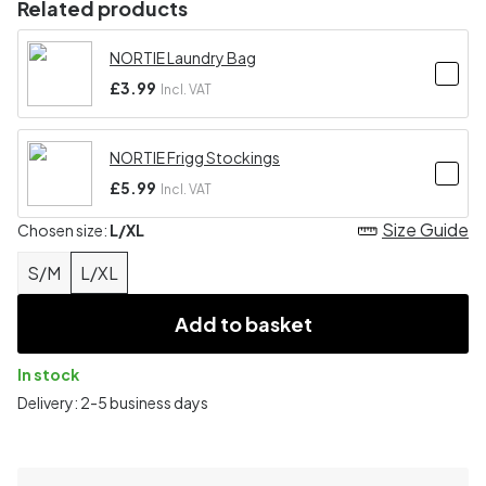
Related products
NORTIE Laundry Bag
£3.99
Incl. VAT
NORTIE Frigg Stockings
£5.99
Incl. VAT
Size Guide
Chosen size:
L/XL
S/M
L/XL
Add to basket
In stock
Delivery: 2-5 business days