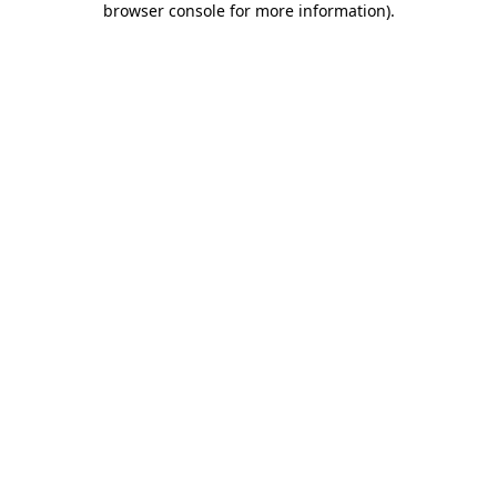
browser console for more information)
.