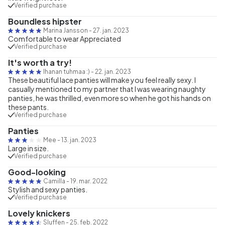
Verified purchase
Boundless hipster
Marina Jansson
-
27. jan. 2023
Comfortable to wear Appreciated
Verified purchase
It's worth a try!
Ihanan tuhmaa :)
-
22. jan. 2023
These beautiful lace panties will make you feel really sexy. I
casually mentioned to my partner that I was wearing naughty
panties, he was thrilled, even more so when he got his hands on
these pants.
Verified purchase
Panties
Mee
-
13. jan. 2023
Large in size.
Verified purchase
Good-looking
Camilla
-
19. mar. 2022
Stylish and sexy panties.
Verified purchase
Lovely knickers
Sluffen
-
25. feb. 2022