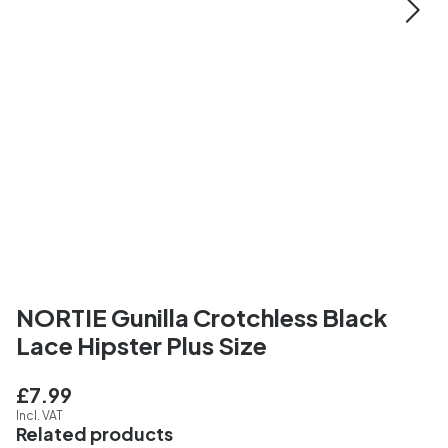
NORTIE Gunilla Crotchless Black
Lace Hipster Plus Size
£7.99
Incl. VAT
Related products