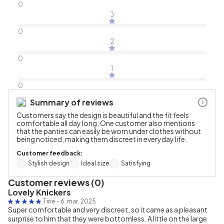
0
3
0
2
0
1
0
Summary of reviews
i
Customers say the design is beautiful and the fit feels
comfortable all day long. One customer also mentions
that the panties can easily be worn under clothes without
being noticed, making them discreet in everyday life.
Customer feedback:
Stylish design
Ideal size
Satisfying
Customer reviews (0)
Lovely Knickers
Tine
-
6. mar. 2025
Super comfortable and very discreet, so it came as a pleasant
surprise to him that they were bottomless. A little on the large