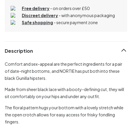
Free delivery
- on orders over £50
Discreet delivery
-
with anonymous packaging
Safe shopping
- secure payment zone
Description
Comfort and sex-appeal are the perfect ingredients for a pair
of date-night bottoms, and NORTIE has put both into these
black Gunilla hipsters.
Made from sheer black lace with a booty-defining cut, they will
sit comfortably on your hips and under any outfit.
The floral pattern hugs your bottom with a lovely stretch while
the open crotch allows for easy access for frisky fondling
fingers.