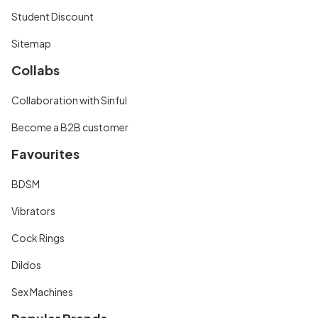
Student Discount
Sitemap
Collabs
Collaboration with Sinful
Become a B2B customer
Favourites
BDSM
Vibrators
Cock Rings
Dildos
Sex Machines