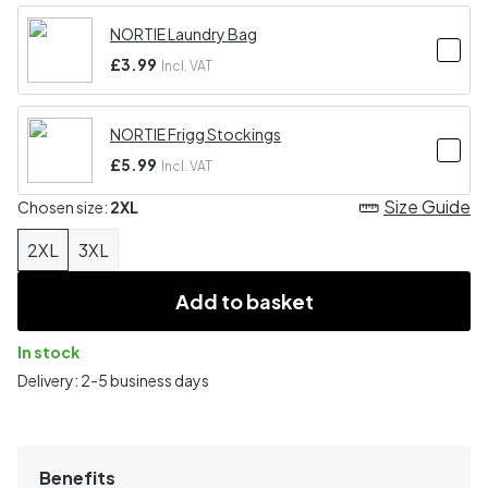
NORTIE Laundry Bag
£3.99
Incl. VAT
NORTIE Frigg Stockings
£5.99
Incl. VAT
Size Guide
Chosen size:
2XL
2XL
3XL
Add to basket
In stock
Delivery: 2-5 business days
Benefits