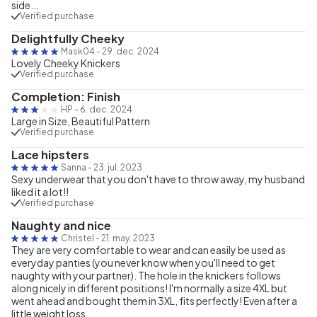
side...
Verified purchase
Delightfully Cheeky
Mask04
-
29. dec. 2024
Lovely Cheeky Knickers
Verified purchase
Completion: Finish
HP
-
6. dec. 2024
Large in Size, Beautiful Pattern
Verified purchase
Lace hipsters
Sanna
-
23. jul. 2023
Sexy underwear that you don't have to throw away, my husband
liked it a lot!!
Verified purchase
Naughty and nice
Christel
-
21. may. 2023
They are very comfortable to wear and can easily be used as
everyday panties (you never know when you'll need to get
naughty with your partner). The hole in the knickers follows
along nicely in different positions! I'm normally a size 4XL but
went ahead and bought them in 3XL, fits perfectly! Even after a
little weight loss.