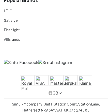
Popular Brands
LELO
Satisfyer
Fleshlight
All Brands
GB
Sinful / Mcompany, Unit 1, Station Court, Station Lane,
Hethersett NR9 3AY, VAT: UK 373 2745 85