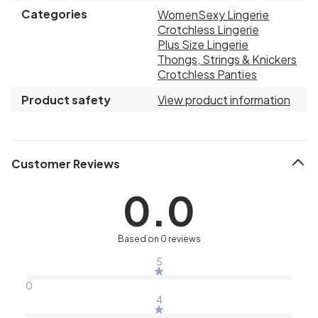
Categories
Women
Sexy Lingerie
Crotchless Lingerie
Plus Size Lingerie
Thongs, Strings & Knickers
Crotchless Panties
Product safety
View product information
Customer Reviews
0.0
Based on 0 reviews
5
0
4