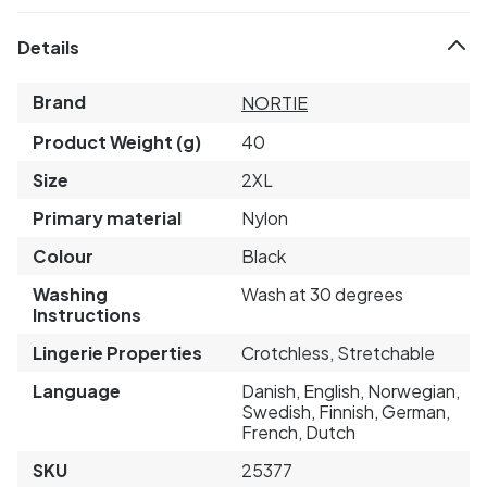
Details
Brand
NORTIE
Product Weight (g)
40
Size
2XL
Primary material
Nylon
Colour
Black
Washing
Wash at 30 degrees
Instructions
Lingerie Properties
Crotchless, Stretchable
Language
Danish, English, Norwegian,
Swedish, Finnish, German,
French, Dutch
SKU
25377