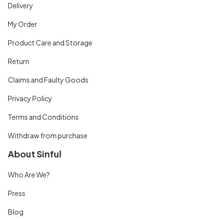
Delivery
My Order
Product Care and Storage
Return
Claims and Faulty Goods
Privacy Policy
Terms and Conditions
Withdraw from purchase
About Sinful
Who Are We?
Press
Blog