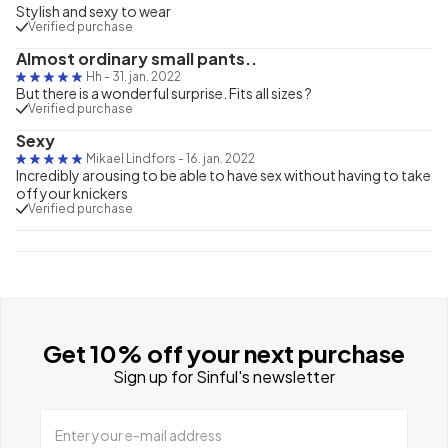
Stylish and sexy to wear
Verified purchase
Almost ordinary small pants..
Hh
-
31. jan. 2022
But there is a wonderful surprise. Fits all sizes ?
Verified purchase
Sexy
Mikael Lindfors
-
16. jan. 2022
Incredibly arousing to be able to have sex without having to take
off your knickers
Verified purchase
Get 10% off your next purchase
Sign up for Sinful's newsletter
Enter your e-mail address