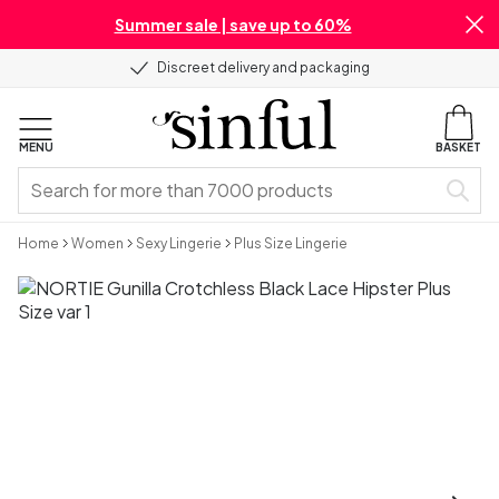
Summer sale | save up to 60%
Discreet delivery and packaging
MENU
BASKET
Home
Women
Sexy Lingerie
Plus Size Lingerie