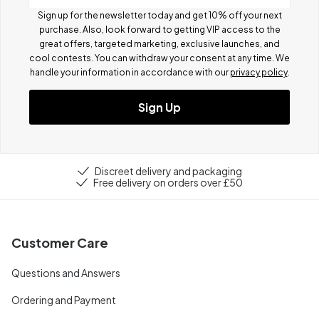
Sign up for the newsletter today and get 10% off your next
purchase. Also, look forward to getting VIP access to the
great offers, targeted marketing, exclusive launches, and
cool contests.
You can withdraw your consent at any time. We
handle your information in accordance with our
privacy policy
.
Sign Up
Discreet delivery and packaging
Free delivery on orders over £50
Customer Care
Questions and Answers
Ordering and Payment