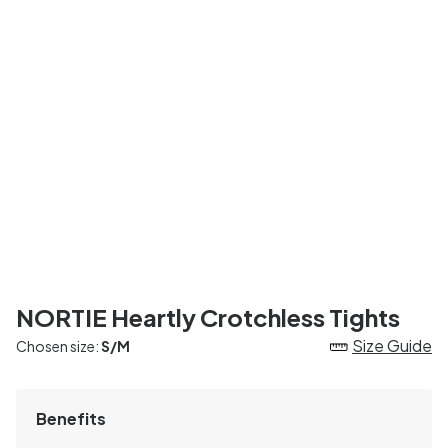
NORTIE Heartly Crotchless Tights
Size Guide
Chosen size:
S/M
Benefits