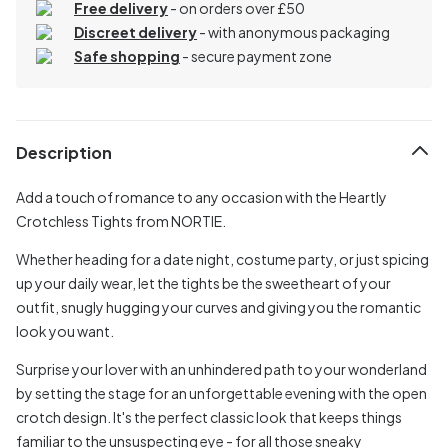
Free delivery
- on orders over £50
Discreet delivery
-
with anonymous packaging
Safe shopping
- secure payment zone
Description
Add a touch of romance to any occasion with the Heartly
Crotchless Tights from NORTIE.
Whether heading for a date night, costume party, or just spicing
up your daily wear, let the tights be the sweetheart of your
outfit, snugly hugging your curves and giving you the romantic
look you want.
Surprise your lover with an unhindered path to your wonderland
by setting the stage for an unforgettable evening with the open
crotch design. It's the perfect classic look that keeps things
familiar to the unsuspecting eye - for all those sneaky