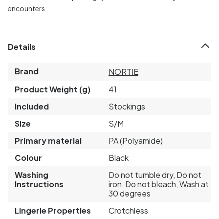
encounters.
Details
Brand
NORTIE
Product Weight (g)
41
Included
Stockings
Size
S/M
Primary material
PA (Polyamide)
Colour
Black
Washing
Do not tumble dry, Do not
Instructions
iron, Do not bleach, Wash at
30 degrees
Lingerie Properties
Crotchless