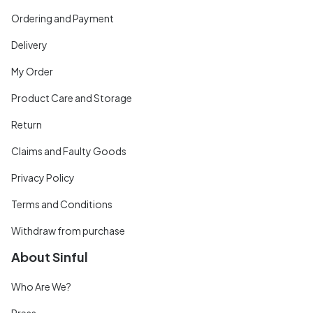
Ordering and Payment
Delivery
My Order
Product Care and Storage
Return
Claims and Faulty Goods
Privacy Policy
Terms and Conditions
Withdraw from purchase
About Sinful
Who Are We?
Press