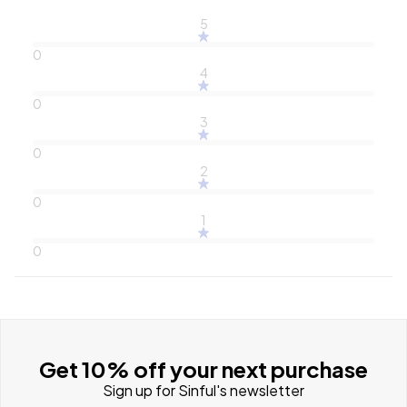
5
0
4
0
3
0
2
0
1
0
Get 10% off your next purchase
Sign up for Sinful's newsletter