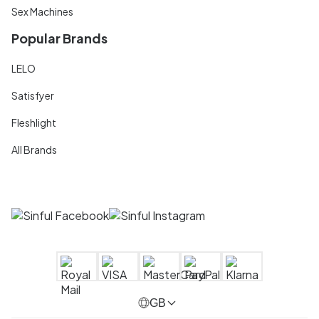
Sex Machines
Popular Brands
LELO
Satisfyer
Fleshlight
All Brands
GB