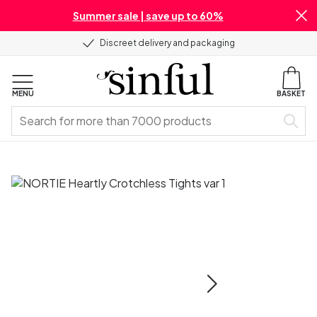
Summer sale | save up to 60%
Discreet delivery and packaging
MENU
BASKET