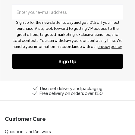
Enter your e-mail address
Sign up for the newsletter today and get 10% off your next
purchase. Also, look forward to getting VIP access to the
great offers, targeted marketing, exclusive launches, and
cool contests.
You can withdraw your consent at any time. We
handle your information in accordance with our
privacy policy
.
Sign Up
Discreet delivery and packaging
Free delivery on orders over £50
Customer Care
Questions and Answers