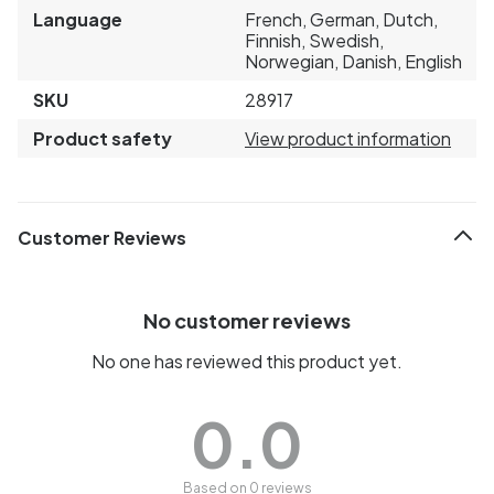
Language
French, German, Dutch,
Finnish, Swedish,
Norwegian, Danish, English
SKU
28917
Product safety
View product information
Customer Reviews
No customer reviews
No one has reviewed this product yet.
0.0
Based on 0 reviews