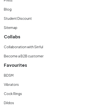
Blog
Student Discount
Sitemap
Collabs
Collaboration with Sinful
Become a B2B customer
Favourites
BDSM
Vibrators
Cock Rings
Dildos