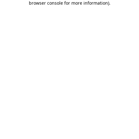
browser console for more information)
.