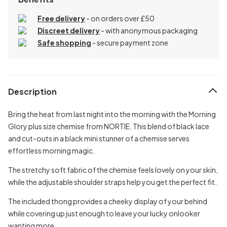
Free delivery
- on orders over £50
Discreet delivery
-
with anonymous packaging
Safe shopping
- secure payment zone
Description
Bring the heat from last night into the morning with the Morning
Glory plus size chemise from NORTIE. This blend of black lace
and cut-outs in a black mini stunner of a chemise serves
effortless morning magic.
The stretchy soft fabric of the chemise feels lovely on your skin,
while the adjustable shoulder straps help you get the perfect fit.
The included thong provides a cheeky display of your behind
while covering up just enough to leave your lucky onlooker
wanting more.