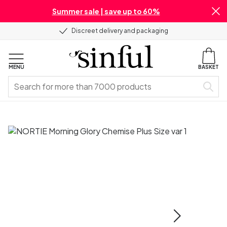
Summer sale | save up to 60%
Discreet delivery and packaging
MENU
BASKET