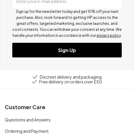
Enter your e-mail address
Sign up for the newsletter today and get 10% off your next
purchase. Also, look forward to getting VIP access to the
great offers, targeted marketing, exclusive launches, and
cool contests.
You can withdraw your consent at any time. We
handle your information in accordance with our
privacy policy
.
Sign Up
Discreet delivery and packaging
Free delivery on orders over £50
Customer Care
Questions and Answers
Ordering and Payment