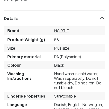
Details
Brand
NORTIE
Product Weight (g)
58
Size
Plus size
Primary material
PA (Polyamide)
Colour
Black
Washing
Hand wash in cold water,
Instructions
Wash seperately, Do not
tumble dry, Do not iron, Do
not bleach
Lingerie Properties
Stretchable
Language
Danish, English, Norwegian,