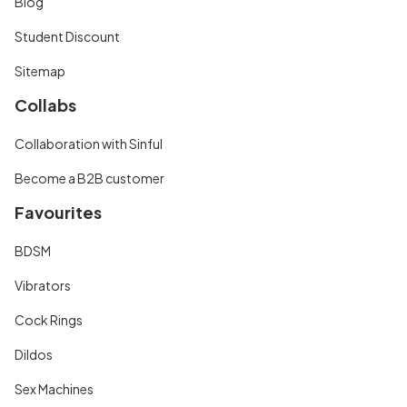
Blog
Student Discount
Sitemap
Collabs
Collaboration with Sinful
Become a B2B customer
Favourites
BDSM
Vibrators
Cock Rings
Dildos
Sex Machines