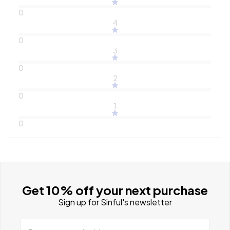
0
4
0
3
0
2
0
1
0
Get 10% off your next purchase
Sign up for Sinful's newsletter