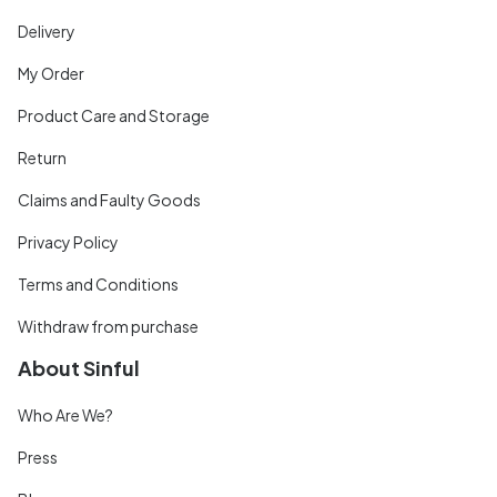
Delivery
My Order
Product Care and Storage
Return
Claims and Faulty Goods
Privacy Policy
Terms and Conditions
Withdraw from purchase
About Sinful
Who Are We?
Press