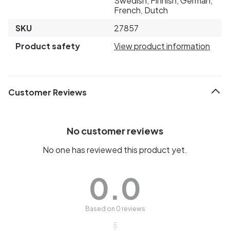
Swedish, Finnish, German,
French, Dutch
SKU
27857
Product safety
View product information
Customer Reviews
No customer reviews
No one has reviewed this product yet.
0.0
Based on 0 reviews
5