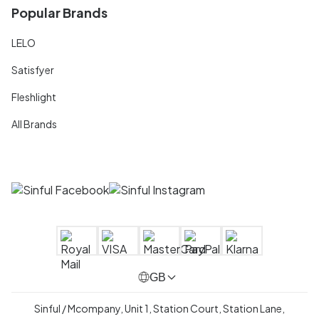
Popular Brands
LELO
Satisfyer
Fleshlight
All Brands
GB
Sinful / Mcompany, Unit 1, Station Court, Station Lane,