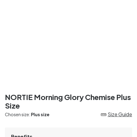
NORTIE Morning Glory Chemise Plus
Size
Size Guide
Chosen size:
Plus size
Benefits