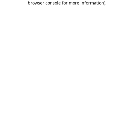
browser console for more information)
.