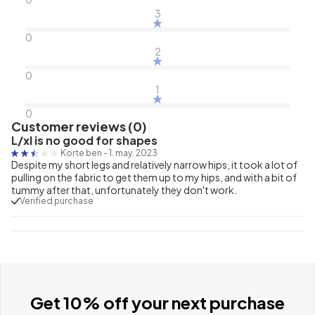
3
0
2
0
1
0
Customer reviews (0)
L/xl is no good for shapes
Korte ben
-
1. may. 2023
Despite my short legs and relatively narrow hips, it took a lot of
pulling on the fabric to get them up to my hips, and with a bit of
tummy after that, unfortunately they don't work.
Verified purchase
Get 10% off your next purchase