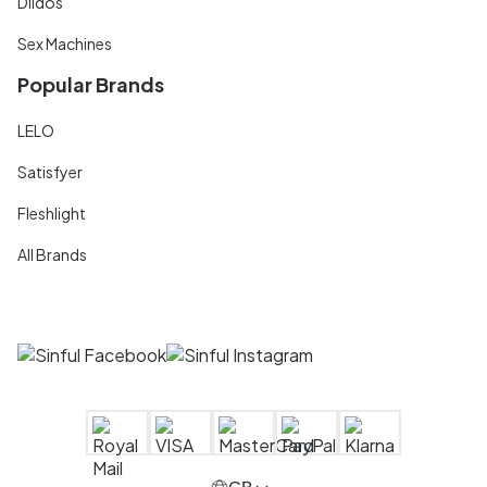
Dildos
Sex Machines
Popular Brands
LELO
Satisfyer
Fleshlight
All Brands