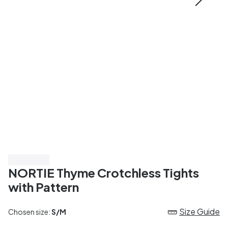
Save 50%
NORTIE Thyme Crotchless Tights
with Pattern
Size Guide
Chosen size:
S/M