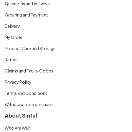
Questions and Answers
Ordering and Payment
Delivery
My Order
Product Care and Storage
Return
Claims and Faulty Goods
Privacy Policy
Terms and Conditions
Withdraw from purchase
About Sinful
Who Are We?