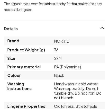
The tights have a comfortable stretchy fit that makes for easy
access during sex.
Details
Brand
NORTIE
Product Weight (g)
36
Size
S/M
Primary material
PA (Polyamide)
Colour
Black
Washing
Hand wash in cold water,
Instructions
Wash seperately, Do not
tumble dry, Do not iron, Do
not bleach
Lingerie Properties
Crotchless, Stretchable