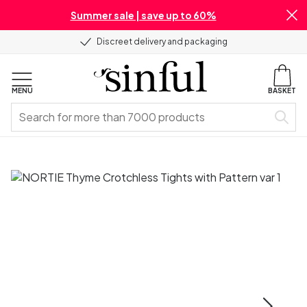
Summer sale | save up to 60%
Discreet delivery and packaging
MENU
BASKET