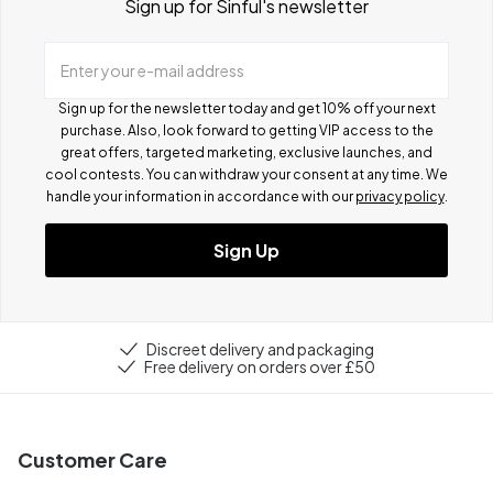
Sign up for Sinful's newsletter
Enter your e-mail address
Sign up for the newsletter today and get 10% off your next
purchase. Also, look forward to getting VIP access to the
great offers, targeted marketing, exclusive launches, and
cool contests.
You can withdraw your consent at any time. We
handle your information in accordance with our
privacy policy
.
Sign Up
Discreet delivery and packaging
Free delivery on orders over £50
Customer Care