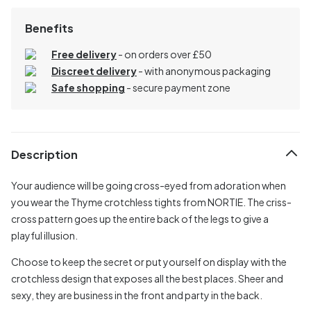
Benefits
Free delivery
- on orders over £50
Discreet delivery
-
with anonymous packaging
Safe shopping
- secure payment zone
Description
Your audience will be going cross-eyed from adoration when
you wear the Thyme crotchless tights from NORTIE. The criss-
cross pattern goes up the entire back of the legs to give a
playful illusion.
Choose to keep the secret or put yourself on display with the
crotchless design that exposes all the best places. Sheer and
sexy, they are business in the front and party in the back.