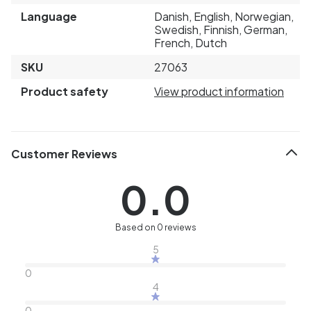
Language
Danish, English, Norwegian,
Swedish, Finnish, German,
French, Dutch
SKU
27063
Product safety
View product information
Customer Reviews
0.0
Based on 0 reviews
5
0
4
0