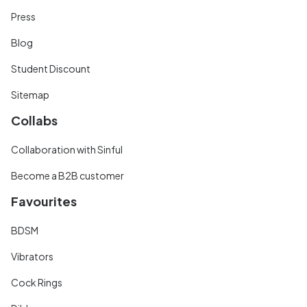
Press
Blog
Student Discount
Sitemap
Collabs
Collaboration with Sinful
Become a B2B customer
Favourites
BDSM
Vibrators
Cock Rings