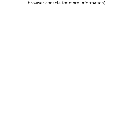
browser console for more information)
.