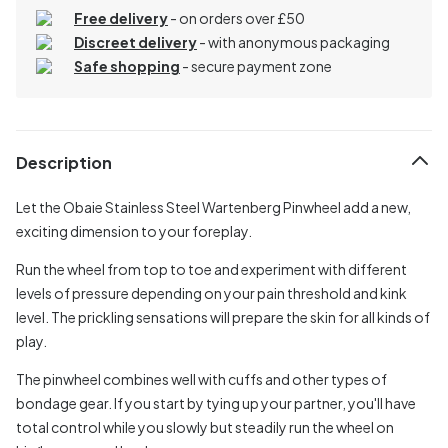
Free delivery
- on orders over £50
Discreet delivery
-
with anonymous packaging
Safe shopping
- secure payment zone
Description
Let the Obaie Stainless Steel Wartenberg Pinwheel add a new,
exciting dimension to your foreplay.
Run the wheel from top to toe and experiment with different
levels of pressure depending on your pain threshold and kink
level. The prickling sensations will prepare the skin for all kinds of
play.
The pinwheel combines well with cuffs and other types of
bondage gear. If you start by tying up your partner, you'll have
total control while you slowly but steadily run the wheel on