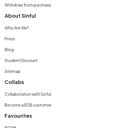
Withdraw from purchase
About Sinful
Who Are We?
Press
Blog
Student Discount
Sitemap
Collabs
Collaboration with Sinful
Become a B2B customer
Favourites
BDSM