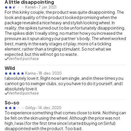
A little disappointing
Kaneli
-
7. jan. 2021
For this kinky couple, the product was quite disappointing. The
look and quality of the product looked promising when the
package revealed a nice heavy and stylish looking wheel. In
reality, the spikes turned out to be unfortunately disappointing.
The spikes didn’t really sting, no matter how you increased the
pressure as it spun along your partner’s body. The wheel worked
best, mainly in the early stages of play, more of a tickling
element, rather than a tingling stimulant. So not what we
expected, but this will not go to waste.
Verified purchase
Wild
Karina
-
18. dec. 2020
I absolutely love it. Right now I am single, and in these times you
cannot go to swinger clubs, so you have to do it yourself, and I
absolutely love it
Verified purchase
So-so
Giirlyy
-
14. dec. 2020
To experience something that comes close to kink. Nothing can
be felt on the skin using the wheel. Although the price was not
high, I was (for the first time since I started buying on Sinful)
disappointed with the product. Too bad.