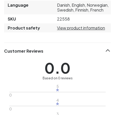
Language
Danish, English, Norwegian,
Swedish, Finnish, French
SKU
22558
Product safety
View product information
Customer Reviews
0.0
Based on 0 reviews
5
0
4
0
3