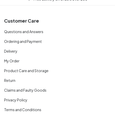
Customer Care
Questions and Answers
Ordering and Payment
Delivery
My Order
Product Care and Storage
Return
Claims and Faulty Goods
Privacy Policy
Terms and Conditions