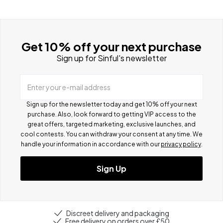
Get 10% off your next purchase
Sign up for Sinful's newsletter
Enter your e-mail address
Sign up for the newsletter today and get 10% off your next
purchase. Also, look forward to getting VIP access to the
great offers, targeted marketing, exclusive launches, and
cool contests.
You can withdraw your consent at any time. We
handle your information in accordance with our
privacy policy
.
Sign Up
Discreet delivery and packaging
Free delivery on orders over £50