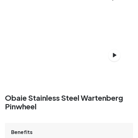
Obaie Stainless Steel Wartenberg
Pinwheel
Benefits