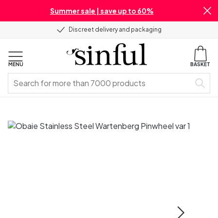
Summer sale | save up to 60%
Discreet delivery and packaging
MENU
BASKET