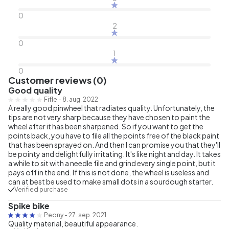
0
2
0
1
0
Customer reviews (0)
Good quality
Fifle
-
8. aug. 2022
A really good pinwheel that radiates quality. Unfortunately, the
tips are not very sharp because they have chosen to paint the
wheel after it has been sharpened. So if you want to get the
points back, you have to file all the points free of the black paint
that has been sprayed on. And then I can promise you that they'll
be pointy and delightfully irritating. It's like night and day. It takes
a while to sit with a needle file and grind every single point, but it
pays off in the end. If this is not done, the wheel is useless and
can at best be used to make small dots in a sourdough starter.
Verified purchase
Spike bike
Peony
-
27. sep. 2021
Quality material, beautiful appearance.