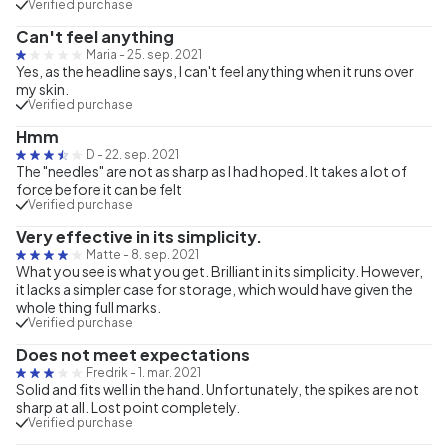
Verified purchase
Can't feel anything
Maria
-
25. sep. 2021
Yes, as the headline says, I can't feel anything when it runs over
my skin.
Verified purchase
Hmm
D
-
22. sep. 2021
The "needles" are not as sharp as I had hoped. It takes a lot of
force before it can be felt
Verified purchase
Very effective in its simplicity.
Matte
-
8. sep. 2021
What you see is what you get. Brilliant in its simplicity. However,
it lacks a simpler case for storage, which would have given the
whole thing full marks.
Verified purchase
Does not meet expectations
Fredrik
-
1. mar. 2021
Solid and fits well in the hand. Unfortunately, the spikes are not
sharp at all. Lost point completely.
Verified purchase