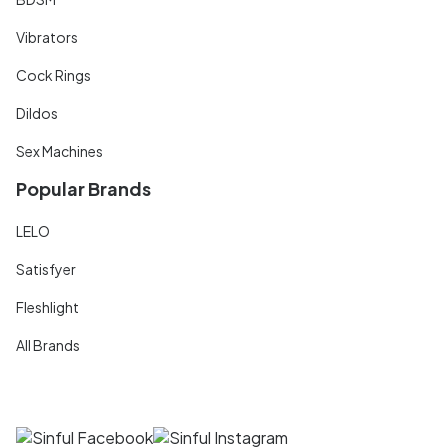
Vibrators
Cock Rings
Dildos
Sex Machines
Popular Brands
LELO
Satisfyer
Fleshlight
All Brands