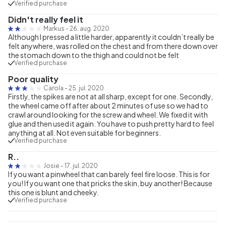
Verified purchase
Didn't really feel it
Markus
-
26. aug. 2020
Although I pressed a little harder, apparently it couldn’t really be
felt anywhere, was rolled on the chest and from there down over
the stomach down to the thigh and could not be felt
Verified purchase
Poor quality
Carola
-
25. jul. 2020
Firstly, the spikes are not at all sharp, except for one. Secondly,
the wheel came off after about 2 minutes of use so we had to
crawl around looking for the screw and wheel. We fixed it with
glue and then used it again. You have to push pretty hard to feel
anything at all. Not even suitable for beginners.
Verified purchase
R..
Josie
-
17. jul. 2020
If you want a pinwheel that can barely feel fire loose. This is for
you! If you want one that pricks the skin, buy another! Because
this one is blunt and cheeky.
Verified purchase