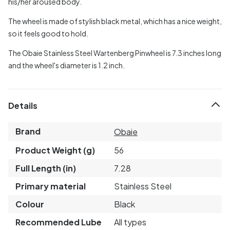
his/her aroused body.
The wheel is made of stylish black metal, which has a nice weight,
so it feels good to hold.
The Obaie Stainless Steel Wartenberg Pinwheel is 7.3 inches long
and the wheel's diameter is 1.2 inch.
Details
Brand
Obaie
Product Weight (g)
56
Full Length (in)
7.28
Primary material
Stainless Steel
Colour
Black
Recommended Lube
All types