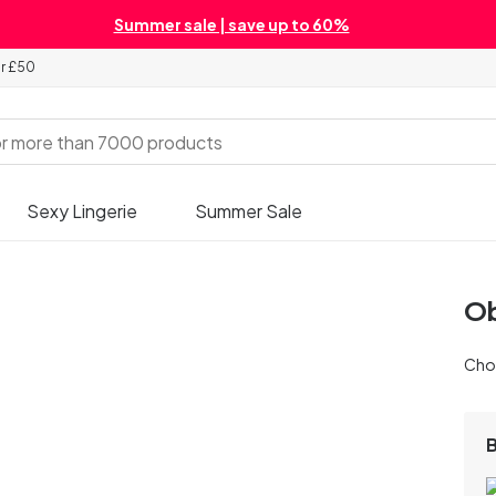
Summer sale | save up to 60%
er £50
Sexy Lingerie
Summer Sale
Ob
Chos