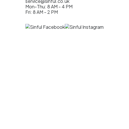
service@sinful.co.uk
Mon-Thu: 8 AM - 4 PM
Fri: 8 AM - 2 PM