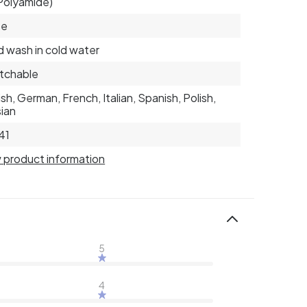
Polyamide)
te
 wash in cold water
tchable
ish, German, French, Italian, Spanish, Polish,
ian
41
 product information
5
4