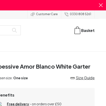
Customer Care
0330 808 5261
Basket
essive Amor Blanco White Garter
Size Guide
en size:
One size
Benefits
Free delivery
- on orders over £50