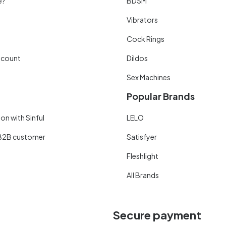
e?
BDSM
Vibrators
Cock Rings
scount
Dildos
Sex Machines
Popular Brands
on with Sinful
LELO
B2B customer
Satisfyer
Fleshlight
All Brands
Secure payment