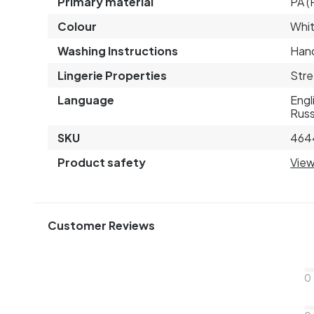
Primary material
PA (
Colour
Whi
Washing Instructions
Hand
Lingerie Properties
Stre
Language
Engl
Russ
SKU
464
Product safety
View
Customer Reviews
0