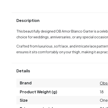
Description
This beautifully designed OB Amor Blanco Garter is a celebra
choice for weddings, anniversaries, or any special occasion 
Crafted from luxurious, soft lace, and intricate lace patterns 
ensures it sits comfortably on your thigh, making it as practic
Details
Brand
Obs
Product Weight (g)
18
Size
One 