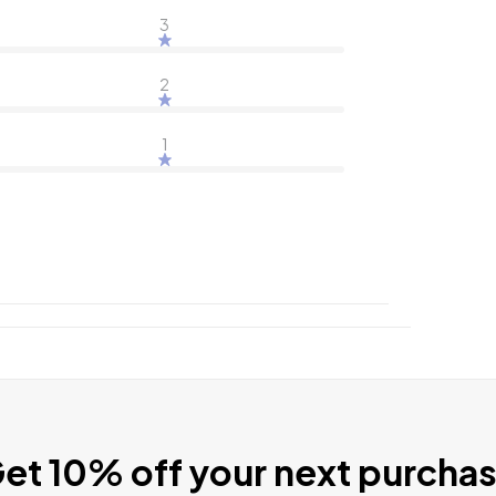
3
2
1
et 10% off your next purcha