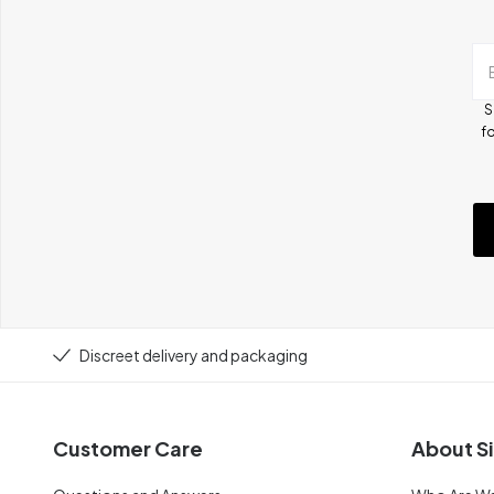
S
fo
Discreet delivery and packaging
Customer Care
About Si