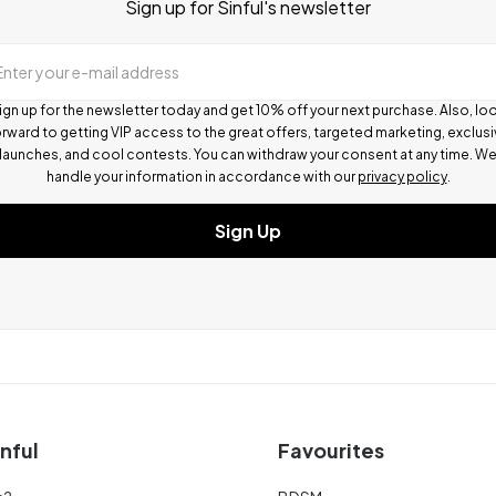
Sign up for Sinful's newsletter
Enter your e-mail address
ign up for the newsletter today and get 10% off your next purchase. Also, lo
rward to getting VIP access to the great offers, targeted marketing, exclus
launches, and cool contests.
You can withdraw your consent at any time. W
handle your information in accordance with our
privacy policy
.
Sign Up
nful
Favourites