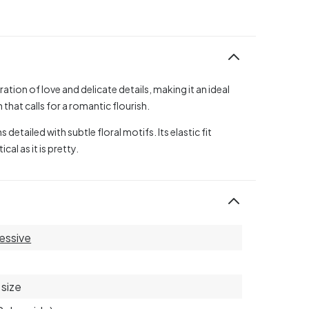
tion of love and delicate details, making it an ideal
that calls for a romantic flourish.
detailed with subtle floral motifs. Its elastic fit
al as it is pretty.
essive
size