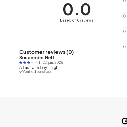
0
0.0
0
Based on 0 reviews
0
0
Customer reviews (0)
Suspender Belt
I
-
22. jan. 2025
A Tad for a Tiny Thigh.
Verified purchase
G