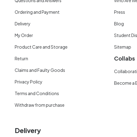
Questions and Answers
Who Are W
Ordering and Payment
Press
Delivery
Blog
My Order
Student Di
Product Care and Storage
Sitemap
Collabs
Return
Claims and Faulty Goods
Collaborati
Privacy Policy
Become a 
Terms and Conditions
Withdraw from purchase
Delivery