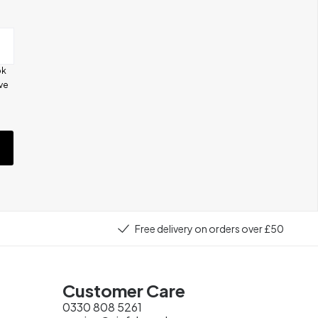
ok
ive
e
Free delivery on orders over £50
Customer Care
0330 808 5261