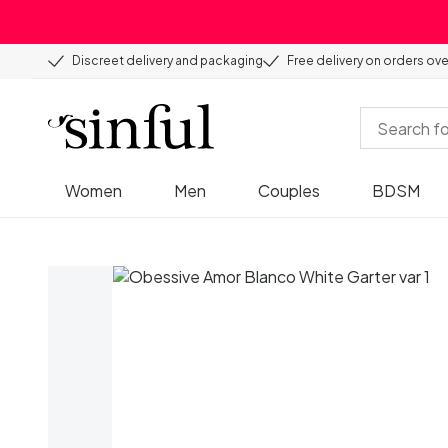
Discreet delivery and packaging
Free delivery on orders ov
Women
Men
Couples
BDSM