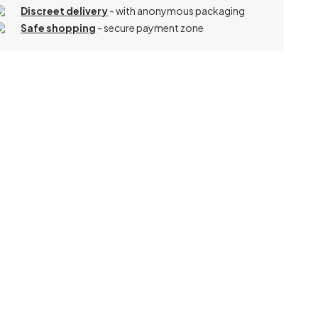
Discreet delivery
-
with anonymous packaging
Safe shopping
- secure payment zone