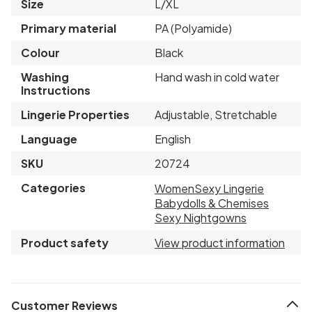
Size
L/XL
Primary material
PA (Polyamide)
Colour
Black
Washing
Hand wash in cold water
Instructions
Lingerie Properties
Adjustable, Stretchable
Language
English
SKU
20724
Categories
Women
Sexy Lingerie
Babydolls & Chemises
Sexy Nightgowns
Product safety
View product information
Customer Reviews