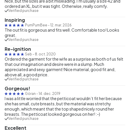
Nice, but the sizes are a bit misleading. I’m usually a size 42 and
ordered an XL, but it was tight. Otherwise, really comfy.
Verified purchase
Inspiring
PumPumBee
-
12. mar. 2026
The outfit is gorgeous and fits well. Comfortable too! Looks
great.
Verified purchase
Re-ignition
Seb
-
8. oct. 2020
Ordered the garment for the wife as a surprise as both of us felt
that our imagination and desire were in a slump. Much
appreciated and sexy garment! Nice material, good fit and,
above all, a good price.
Verified purchase
Gorgeous!
Göran
-
14. dec. 2019
I was a little worried that the petticoat wouldn’t fit her because
she has small, cute breasts, but the material was stretchy
enough, which meant that the top shaped nicely round her
breasts. The petticoat looked gorgeous on her! :-)
Verified purchase
Excellent