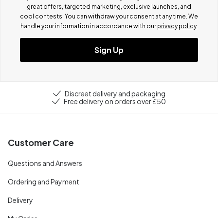
great offers, targeted marketing, exclusive launches, and
cool contests.
You can withdraw your consent at any time. We
handle your information in accordance with our
privacy policy
.
Sign Up
Discreet delivery and packaging
Free delivery on orders over £50
Customer Care
Questions and Answers
Ordering and Payment
Delivery