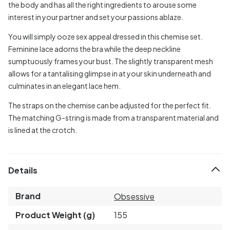
the body and has all the right ingredients to arouse some
interest in your partner and set your passions ablaze.
You will simply ooze sex appeal dressed in this chemise set.
Feminine lace adorns the bra while the deep neckline
sumptuously frames your bust. The slightly transparent mesh
allows for a tantalising glimpse in at your skin underneath and
culminates in an elegant lace hem.
The straps on the chemise can be adjusted for the perfect fit.
The matching G-string is made from a transparent material and
is lined at the crotch.
Details
Brand
Obsessive
Product Weight (g)
155