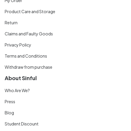
My Order
Product Care and Storage
Return
Claims and Faulty Goods
Privacy Policy
Terms and Conditions
Withdraw from purchase
About Sinful
Who Are We?
Press
Blog
Student Discount