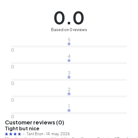
0.0
Based on 0 reviews
5
0
4
0
3
0
2
0
1
0
Customer reviews (0)
Tight but nice
Tant Brun
-
14. may. 2026