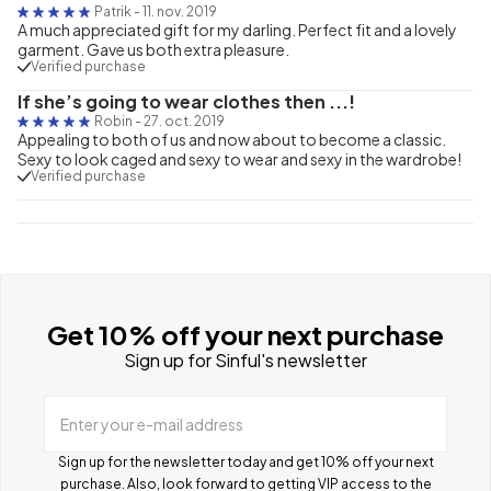
Patrik
-
11. nov. 2019
A much appreciated gift for my darling. Perfect fit and a lovely
garment. Gave us both extra pleasure.
Verified purchase
If she’s going to wear clothes then ...!
Robin
-
27. oct. 2019
Appealing to both of us and now about to become a classic.
Sexy to look caged and sexy to wear and sexy in the wardrobe!
Verified purchase
Get 10% off your next purchase
Sign up for Sinful's newsletter
Enter your e-mail address
Sign up for the newsletter today and get 10% off your next
purchase. Also, look forward to getting VIP access to the