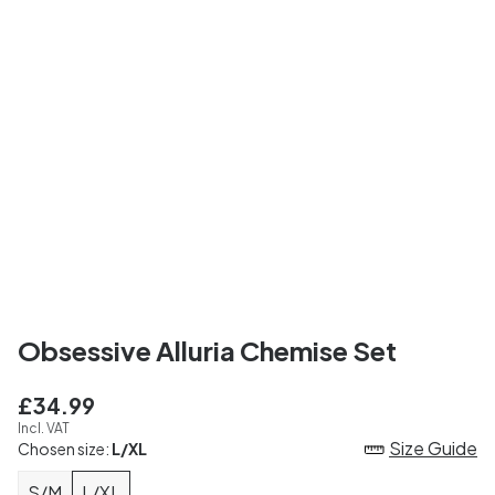
Obsessive Alluria Chemise Set
£34.99
Incl. VAT
Size Guide
Chosen size:
L/XL
S/M
L/XL