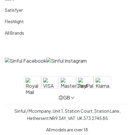
Satisfyer
Fleshlight
All Brands
GB
Sinful / Mcompany, Unit 1, Station Court, Station Lane,
Hethersett NR9 3AY, VAT: UK 373 2745 85
All models are over 18.