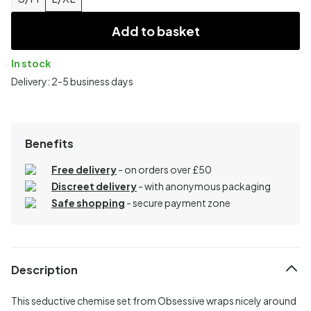
Add to basket
In stock
Delivery: 2-5 business days
Benefits
Free delivery
- on orders over £50
Discreet delivery
-
with anonymous packaging
Safe shopping
- secure payment zone
Description
This seductive chemise set from Obsessive wraps nicely around