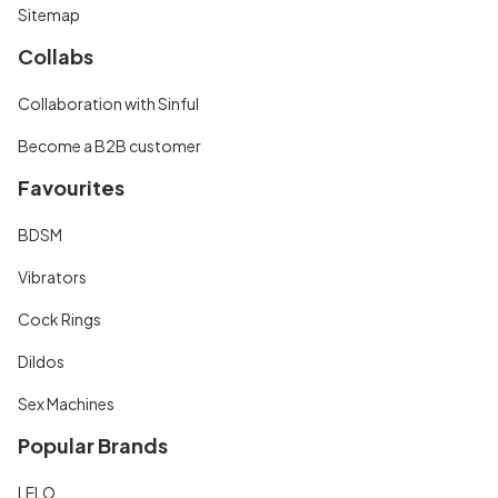
Sitemap
Collabs
Collaboration with Sinful
Become a B2B customer
Favourites
BDSM
Vibrators
Cock Rings
Dildos
Sex Machines
Popular Brands
LELO