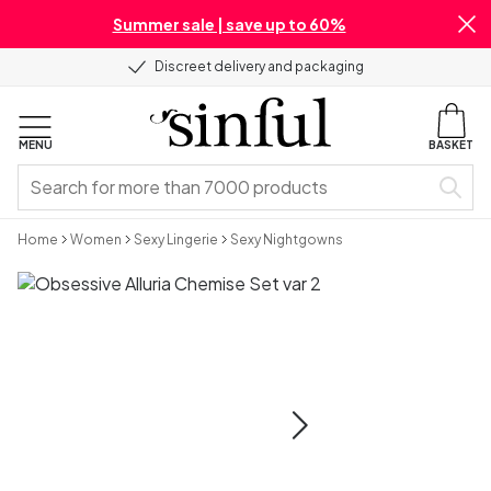
Summer sale | save up to 60%
Discreet delivery and packaging
MENU
BASKET
Home
Women
Sexy Lingerie
Sexy Nightgowns