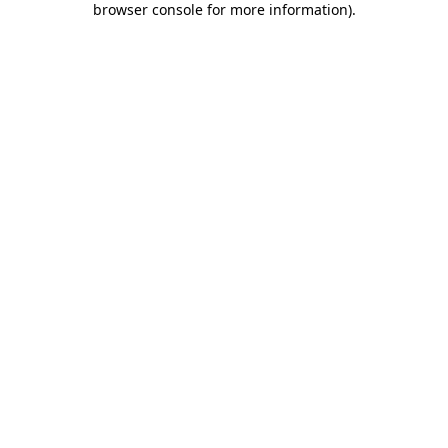
browser console for more information)
.