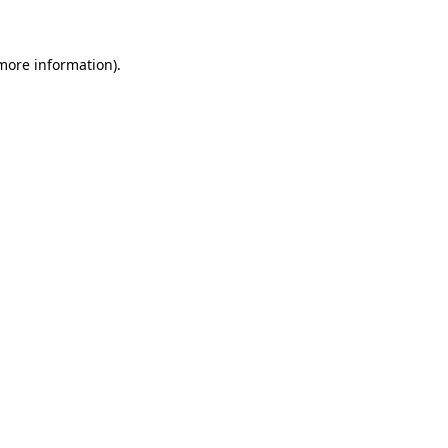
more information)
.