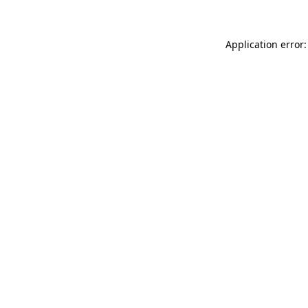
Application error: