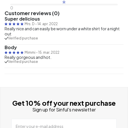
0
Customer reviews (0)
Super delicious
Mrs. D
-
14. apr. 2022
Really nice and can easily be worn under a white shirt for a night
out
Verified purchase
Body
Mimmi
-
15. mar. 2022
Really gorgeous and hot.
Verified purchase
Get 10% off your next purchase
Sign up for Sinful's newsletter
Enter your e-mail address