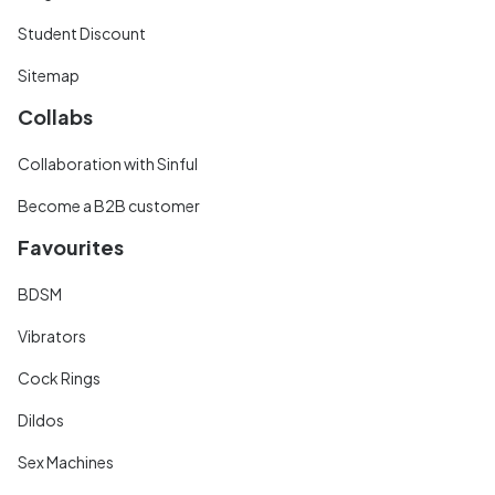
Student Discount
Sitemap
Collabs
Collaboration with Sinful
Become a B2B customer
Favourites
BDSM
Vibrators
Cock Rings
Dildos
Sex Machines