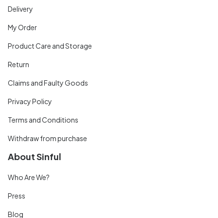
Delivery
My Order
Product Care and Storage
Return
Claims and Faulty Goods
Privacy Policy
Terms and Conditions
Withdraw from purchase
About Sinful
Who Are We?
Press
Blog