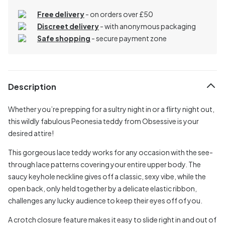
Free delivery
- on orders over £50
Discreet delivery
-
with anonymous packaging
Safe shopping
- secure payment zone
Description
Whether you’re prepping for a sultry night in or a flirty night out,
this wildly fabulous Peonesia teddy from Obsessive is your
desired attire!
This gorgeous lace teddy works for any occasion with the see-
through lace patterns covering your entire upper body. The
saucy keyhole neckline gives off a classic, sexy vibe, while the
open back, only held together by a delicate elastic ribbon,
challenges any lucky audience to keep their eyes off of you.
A crotch closure feature makes it easy to slide right in and out of