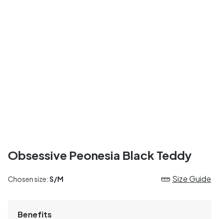
Obsessive Peonesia Black Teddy
Size Guide
Chosen size:
S/M
Benefits