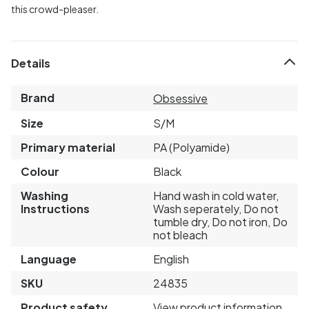
this crowd-pleaser.
Details
Brand
Obsessive
Size
S/M
Primary material
PA (Polyamide)
Colour
Black
Washing
Hand wash in cold water,
Instructions
Wash seperately, Do not
tumble dry, Do not iron, Do
not bleach
Language
English
SKU
24835
Product safety
View product information