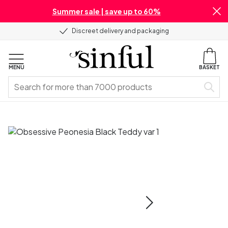
Summer sale | save up to 60%
Discreet delivery and packaging
MENU
BASKET