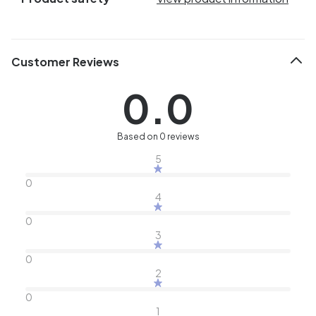
Customer Reviews
0.0
Based on 0 reviews
5
0
4
0
3
0
2
0
1