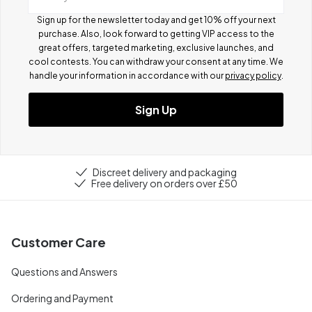
Sign up for the newsletter today and get 10% off your next
purchase. Also, look forward to getting VIP access to the
great offers, targeted marketing, exclusive launches, and
cool contests.
You can withdraw your consent at any time. We
handle your information in accordance with our
privacy policy
.
Sign Up
Discreet delivery and packaging
Free delivery on orders over £50
Customer Care
Questions and Answers
Ordering and Payment