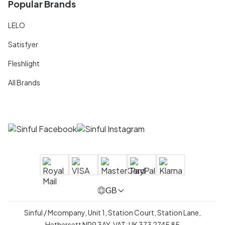
Popular Brands
LELO
Satisfyer
Fleshlight
All Brands
GB
Sinful / Mcompany, Unit 1, Station Court, Station Lane,
Hethersett NR9 3AY, VAT: UK 373 2745 85