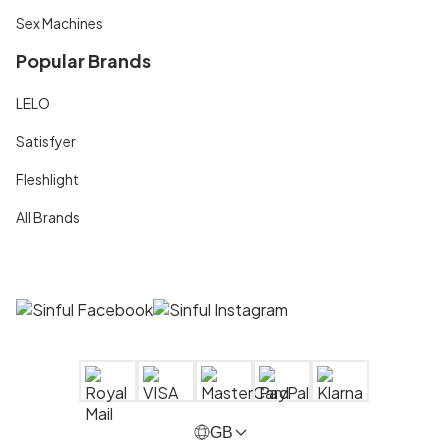
Sex Machines
Popular Brands
LELO
Satisfyer
Fleshlight
All Brands
GB