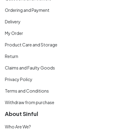
Ordering and Payment
Delivery
My Order
Product Care and Storage
Return
Claims and Faulty Goods
Privacy Policy
Terms and Conditions
Withdraw from purchase
About Sinful
Who Are We?