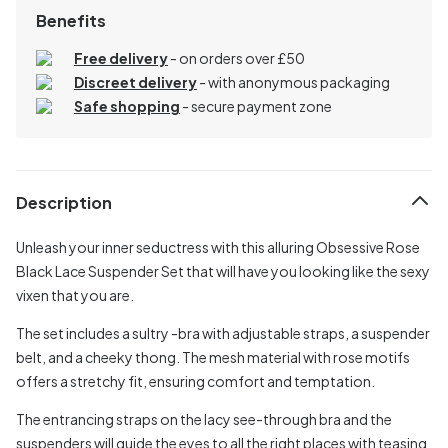
Benefits
Free delivery
- on orders over £50
Discreet delivery
-
with anonymous packaging
Safe shopping
- secure payment zone
Description
Unleash your inner seductress with this alluring Obsessive Rose
Black Lace Suspender Set that will have you looking like the sexy
vixen that you are.
The set includes a sultry -bra with adjustable straps, a suspender
belt, and a cheeky thong. The mesh material with rose motifs
offers a stretchy fit, ensuring comfort and temptation.
The entrancing straps on the lacy see-through bra and the
suspenders will guide the eyes to all the right places with teasing