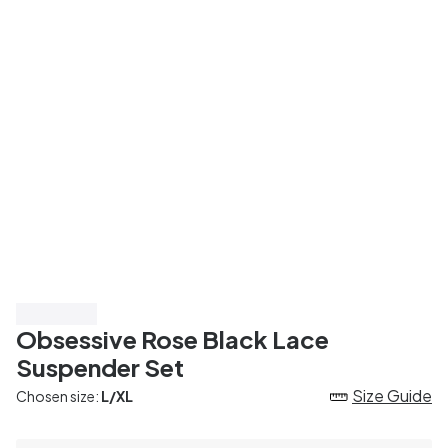
Save 50%
Obsessive Rose Black Lace
Suspender Set
Size Guide
Chosen size:
L/XL