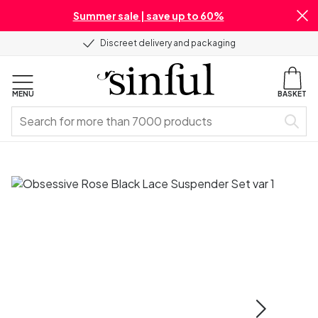
Summer sale | save up to 60%
Discreet delivery and packaging
MENU
BASKET