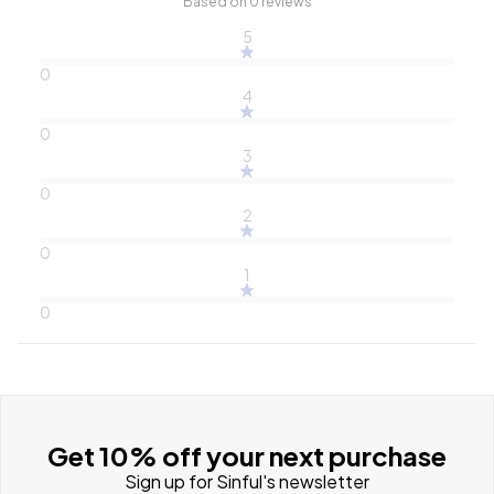
Based on 0 reviews
5
0
4
0
3
0
2
0
1
0
Get 10% off your next purchase
Sign up for Sinful's newsletter