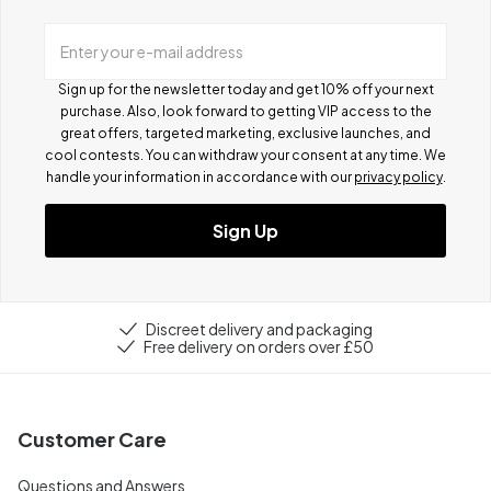
Enter your e-mail address
Sign up for the newsletter today and get 10% off your next
purchase. Also, look forward to getting VIP access to the
great offers, targeted marketing, exclusive launches, and
cool contests.
You can withdraw your consent at any time. We
handle your information in accordance with our
privacy policy
.
Sign Up
Discreet delivery and packaging
Free delivery on orders over £50
Customer Care
Questions and Answers