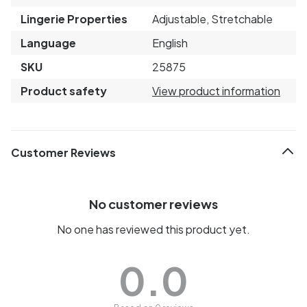
Lingerie Properties
Adjustable, Stretchable
Language
English
SKU
25875
Product safety
View product information
Customer Reviews
No customer reviews
No one has reviewed this product yet.
0.0