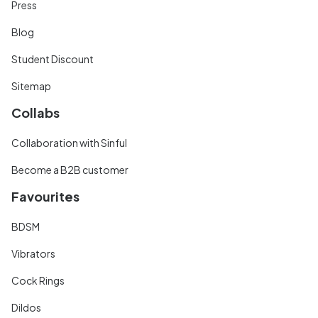
Press
Blog
Student Discount
Sitemap
Collabs
Collaboration with Sinful
Become a B2B customer
Favourites
BDSM
Vibrators
Cock Rings
Dildos