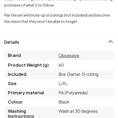
promises of what's to follow.
Pair the set with hold-up stockings (not included) and become
the vision that they won't be able to forget.
Details
Brand
Obsessive
Product Weight (g)
60
Included
Bra, Garter, G-string
Size
L/XL
Primary material
PA (Polyamide)
Colour
Black
Washing
Wash at 30 degrees
Instructions