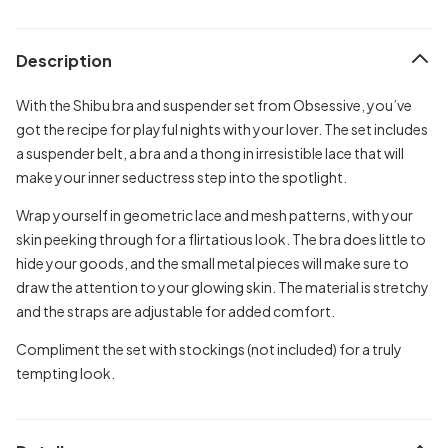
Description
With the Shibu bra and suspender set from Obsessive, you’ve
got the recipe for playful nights with your lover. The set includes
a suspender belt, a bra and a thong in irresistible lace that will
make your inner seductress step into the spotlight.
Wrap yourself in geometric lace and mesh patterns, with your
skin peeking through for a flirtatious look. The bra does little to
hide your goods, and the small metal pieces will make sure to
draw the attention to your glowing skin. The material is stretchy
and the straps are adjustable for added comfort.
Compliment the set with stockings (not included) for a truly
tempting look.