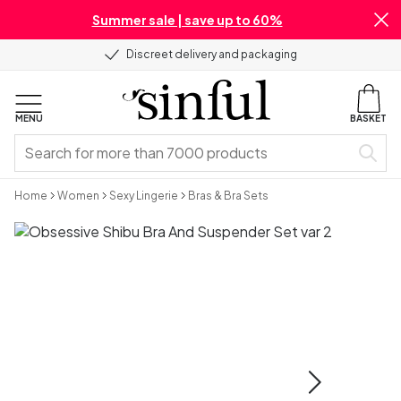
Summer sale | save up to 60%
Discreet delivery and packaging
MENU
BASKET
Home
Women
Sexy Lingerie
Bras & Bra Sets