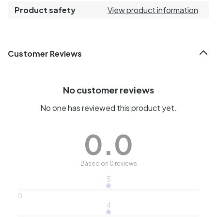
Product safety
View product information
Customer Reviews
No customer reviews
No one has reviewed this product yet.
0.0
Based on 0 reviews
5
0
4