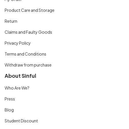
Product Care and Storage
Return
Claims and Faulty Goods
Privacy Policy
Terms and Conditions
Withdraw from purchase
About Sinful
Who Are We?
Press
Blog
Student Discount