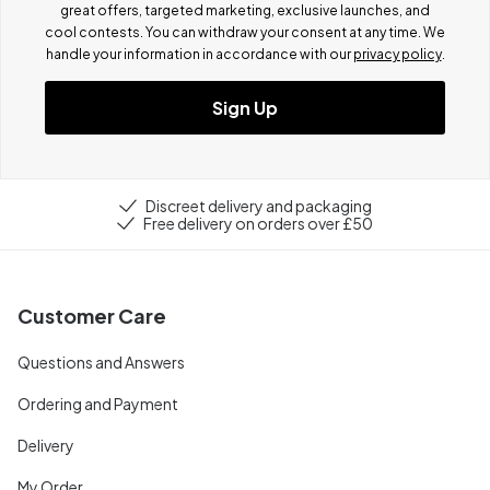
great offers, targeted marketing, exclusive launches, and
cool contests.
You can withdraw your consent at any time. We
handle your information in accordance with our
privacy policy
.
Sign Up
Discreet delivery and packaging
Free delivery on orders over £50
Customer Care
Questions and Answers
Ordering and Payment
Delivery
My Order