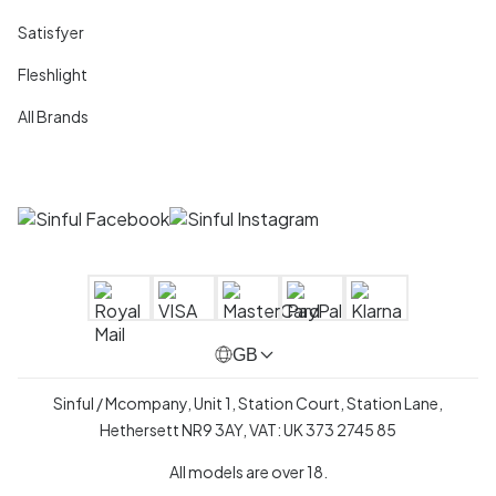
Satisfyer
Fleshlight
All Brands
GB
Sinful / Mcompany, Unit 1, Station Court, Station Lane,
Hethersett NR9 3AY, VAT: UK 373 2745 85
All models are over 18.