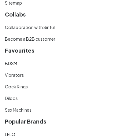
Sitemap
Collabs
Collaboration with Sinful
Become a B2B customer
Favourites
BDSM
Vibrators
Cock Rings
Dildos
Sex Machines
Popular Brands
LELO