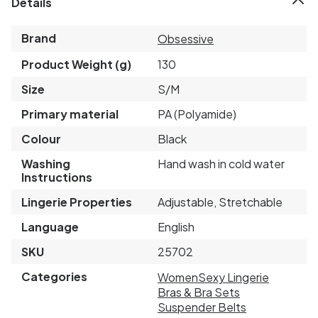
Details
Brand
Obsessive
Product Weight (g)
130
Size
S/M
Primary material
PA (Polyamide)
Colour
Black
Washing
Hand wash in cold water
Instructions
Lingerie Properties
Adjustable, Stretchable
Language
English
SKU
25702
Categories
Women
Sexy Lingerie
Bras & Bra Sets
Suspender Belts