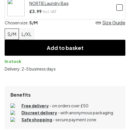
NORTIE Laundry Bag
£3.99
Incl. VAT
Size Guide
Chosen size:
S/M
S/M
L/XL
Add to basket
In stock
Delivery: 2-5 business days
Benefits
Free delivery
- on orders over £50
Discreet delivery
-
with anonymous packaging
Safe shopping
- secure payment zone