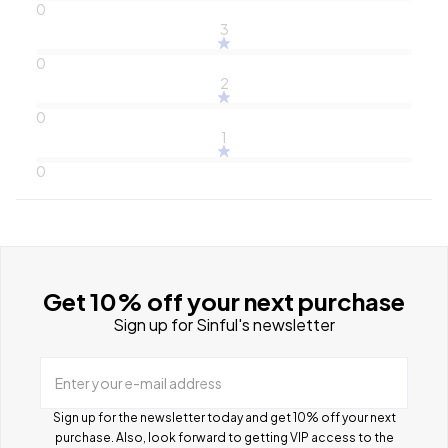
0
3
0
2
0
1
0
Get 10% off your next purchase
Sign up for Sinful's newsletter
Enter your e-mail address
Sign up for the newsletter today and get 10% off your next
purchase. Also, look forward to getting VIP access to the