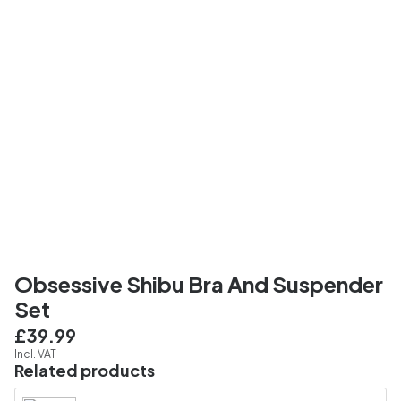
Obsessive Shibu Bra And Suspender
Set
£39.99
Incl. VAT
Related products