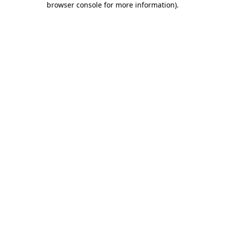
browser console for more information)
.