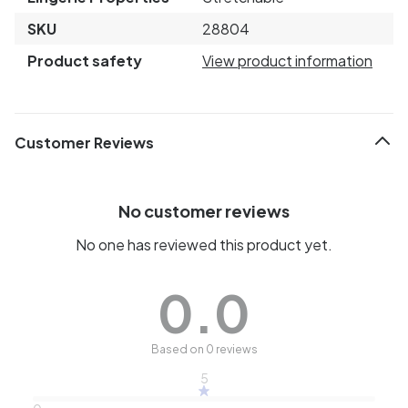
SKU
28804
Product safety
View product information
Customer Reviews
No customer reviews
No one has reviewed this product yet.
0.0
Based on 0 reviews
5