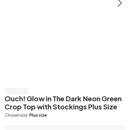
Save 20%
Ouch! Glow in The Dark Neon Green
Crop Top with Stockings Plus Size
Chosen size:
Plus size