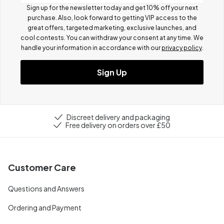
Sign up for the newsletter today and get 10% off your next
purchase. Also, look forward to getting VIP access to the
great offers, targeted marketing, exclusive launches, and
cool contests.
You can withdraw your consent at any time. We
handle your information in accordance with our
privacy policy
.
Sign Up
Discreet delivery and packaging
Free delivery on orders over £50
Customer Care
Questions and Answers
Ordering and Payment