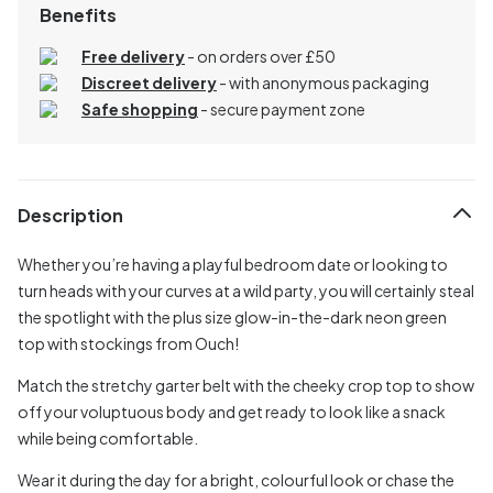
Benefits
Free delivery
- on orders over £50
Discreet delivery
-
with anonymous packaging
Safe shopping
- secure payment zone
Description
Whether you’re having a playful bedroom date or looking to
turn heads with your curves at a wild party, you will certainly steal
the spotlight with the plus size glow-in-the-dark neon green
top with stockings from Ouch!
Match the stretchy garter belt with the cheeky crop top to show
off your voluptuous body and get ready to look like a snack
while being comfortable.
Wear it during the day for a bright, colourful look or chase the