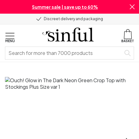
Summer sale | save up to 60%
Discreet delivery and packaging
MENU
BASKET