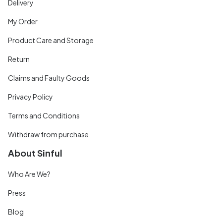
Delivery
My Order
Product Care and Storage
Return
Claims and Faulty Goods
Privacy Policy
Terms and Conditions
Withdraw from purchase
About Sinful
Who Are We?
Press
Blog