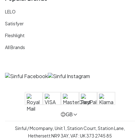
LELO
Satisfyer
Fleshlight
All Brands
GB
Sinful / Mcompany, Unit 1, Station Court, Station Lane,
Hethersett NR9 3AY, VAT: UK 373 2745 85