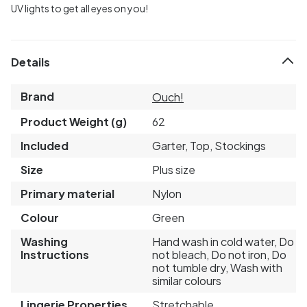
UV lights to get all eyes on you!
Details
Brand
Ouch!
Product Weight (g)
62
Included
Garter, Top, Stockings
Size
Plus size
Primary material
Nylon
Colour
Green
Washing
Hand wash in cold water, Do
Instructions
not bleach, Do not iron, Do
not tumble dry, Wash with
similar colours
Lingerie Properties
Stretchable