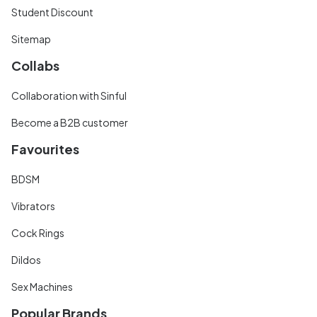
Student Discount
Sitemap
Collabs
Collaboration with Sinful
Become a B2B customer
Favourites
BDSM
Vibrators
Cock Rings
Dildos
Sex Machines
Popular Brands