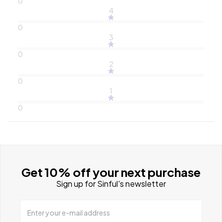
0
4
0
3
0
2
0
1
0
Get 10% off your next purchase
Sign up for Sinful's newsletter
Enter your e-mail address