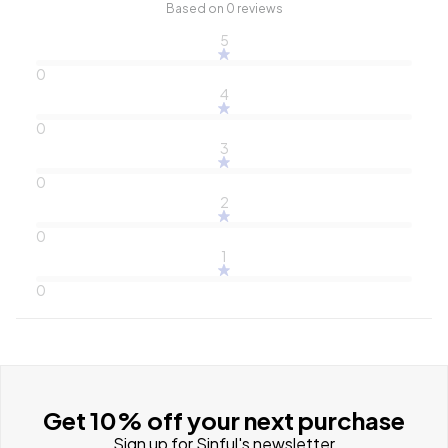
Based on 0 reviews
5
0
4
0
3
0
2
0
1
0
Get 10% off your next purchase
Sign up for Sinful's newsletter