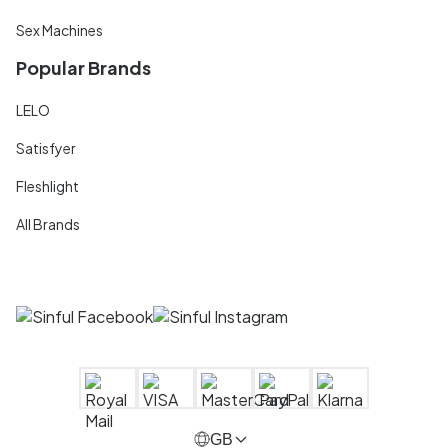
Sex Machines
Popular Brands
LELO
Satisfyer
Fleshlight
All Brands
GB