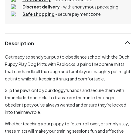
Discreet delivery
-
with anonymous packaging
Safe shopping
- secure payment zone
Description
Get ready to send your pup to obedience school with the Ouch!
Puppy Play Dog Mitts with Padlocks, a pair of neoprene mitts
that can handle all the rough and tumble your naughty pet might
get into while still keeping it snug and comfortable.
Slip the paws onto your doggy's hands and secure them with
the included padlocks to transform them into the eager,
obedient pet you've always wanted and ensure they're locked
into their new role.
Whether teaching your puppy to fetch, roll over, or simply stay,
these mitts will make your training sessions fun and effective