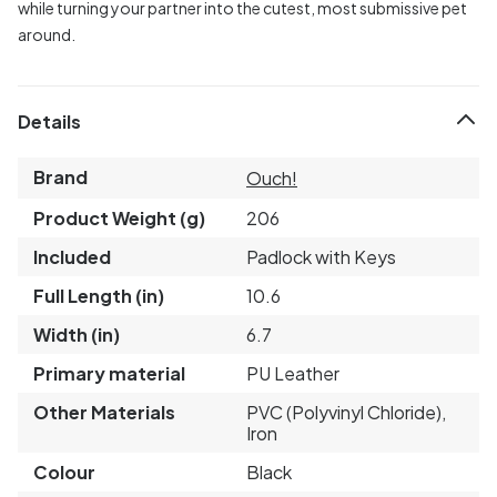
while turning your partner into the cutest, most submissive pet
around.
Details
Brand
Ouch!
Product Weight (g)
206
Included
Padlock with Keys
Full Length (in)
10.6
Width (in)
6.7
Primary material
PU Leather
Other Materials
PVC (Polyvinyl Chloride),
Iron
Colour
Black