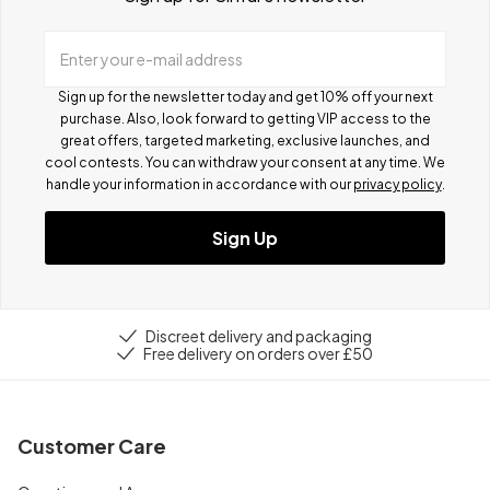
Enter your e-mail address
Sign up for the newsletter today and get 10% off your next
purchase. Also, look forward to getting VIP access to the
great offers, targeted marketing, exclusive launches, and
cool contests.
You can withdraw your consent at any time. We
handle your information in accordance with our
privacy policy
.
Sign Up
Discreet delivery and packaging
Free delivery on orders over £50
Customer Care