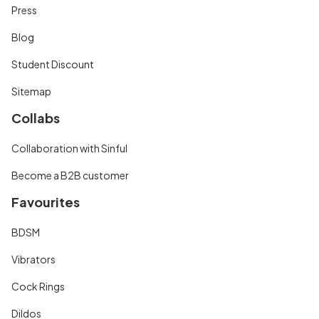
Press
Blog
Student Discount
Sitemap
Collabs
Collaboration with Sinful
Become a B2B customer
Favourites
BDSM
Vibrators
Cock Rings
Dildos