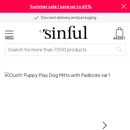
Summer sale | save up to 60%
Discreet delivery and packaging
MENU
BASKET