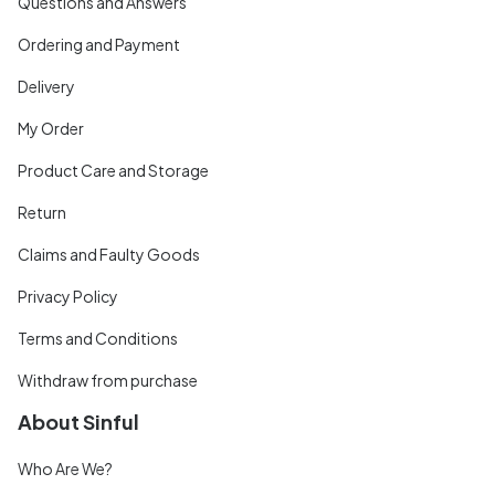
Questions and Answers
Ordering and Payment
Delivery
My Order
Product Care and Storage
Return
Claims and Faulty Goods
Privacy Policy
Terms and Conditions
Withdraw from purchase
About Sinful
Who Are We?