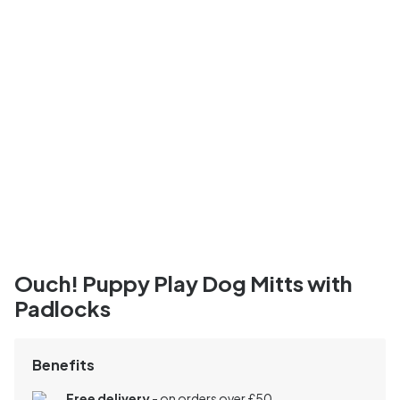
Ouch! Puppy Play Dog Mitts with
Padlocks
Benefits
Free delivery
- on orders over £50