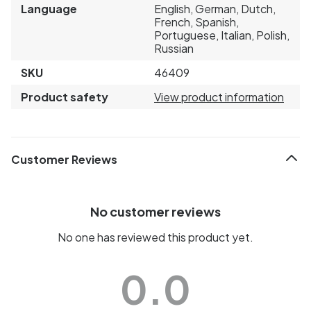
Language
English, German, Dutch,
French, Spanish,
Portuguese, Italian, Polish,
Russian
SKU
46409
Product safety
View product information
Customer Reviews
No customer reviews
No one has reviewed this product yet.
0.0