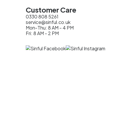
Customer Care
0330 808 5261
service@sinful.co.uk
Mon-Thu: 8 AM - 4 PM
Fri: 8 AM - 2 PM