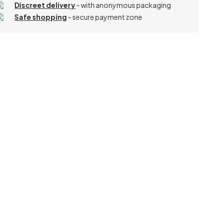
Discreet delivery
-
with anonymous packaging
Safe shopping
- secure payment zone