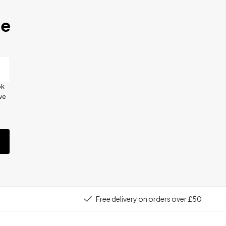
se
ok
ive
e
Free delivery on orders over £50