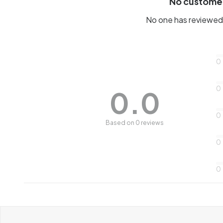
No custome
No one has reviewed 
0
0
0.0
0
Based on 0 reviews
0
0