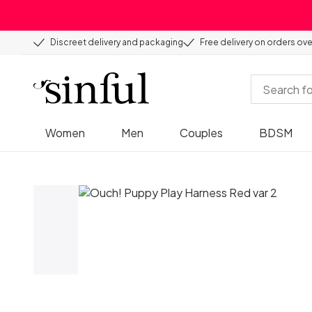
Discreet delivery and packaging
Free delivery on orders ov
Women
Men
Couples
BDSM