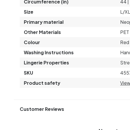
Circumference (in)
44 |
Size
L/X
Primary material
Neo
Other Materials
PET 
Colour
Red
Washing Instructions
Hand
Lingerie Properties
Stre
SKU
455
Product safety
View
Customer Reviews