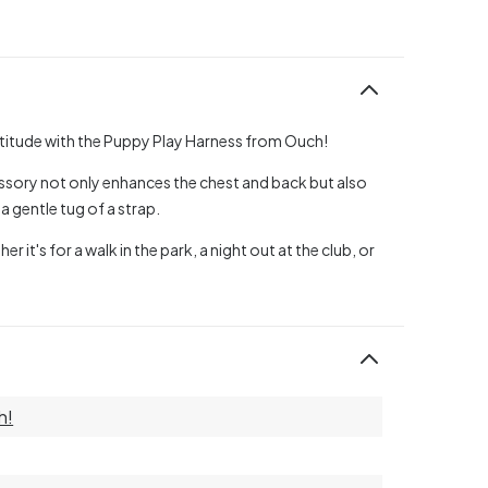
titude with the Puppy Play Harness from Ouch!
ssory not only enhances the chest and back but also
a gentle tug of a strap.
it's for a walk in the park, a night out at the club, or
h!