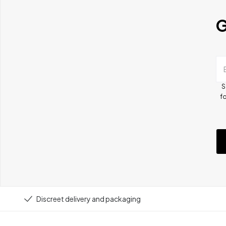
G
S
fo
Discreet delivery and packaging