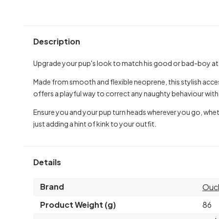
Description
Upgrade your pup's look to match his good or bad-boy at
Made from smooth and flexible neoprene, this stylish acce
offers a playful way to correct any naughty behaviour with 
Ensure you and your pup turn heads wherever you go, whether 
just adding a hint of kink to your outfit.
Details
Brand
Ouc
Product Weight (g)
86