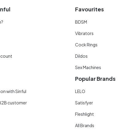
nful
Favourites
e?
BDSM
Vibrators
Cock Rings
scount
Dildos
Sex Machines
Popular Brands
on with Sinful
LELO
B2B customer
Satisfyer
Fleshlight
All Brands