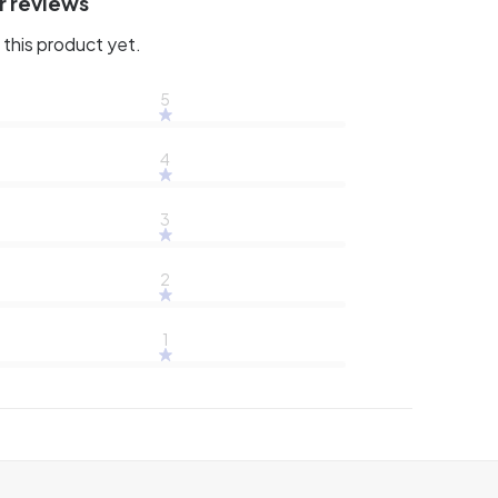
r reviews
this product yet.
5
4
3
2
1