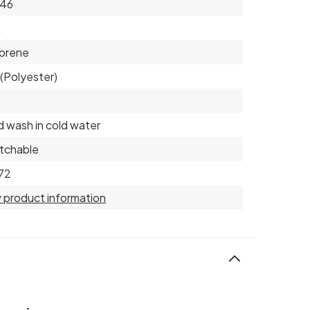
 46
L
prene
(Polyester)
 wash in cold water
tchable
72
 product information