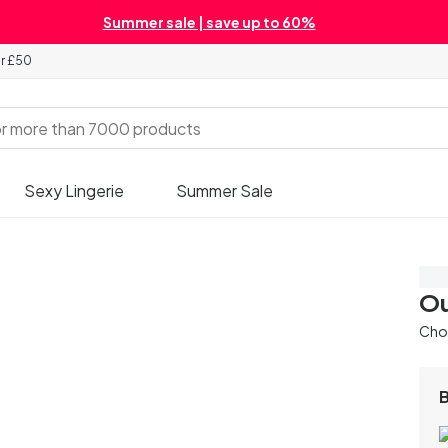
Summer sale | save up to 60%
er £50
Sexy Lingerie
Summer Sale
Sa
Ou
Chos