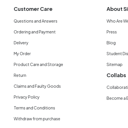
Customer Care
About Si
Questions and Answers
Who Are W
Ordering and Payment
Press
Delivery
Blog
My Order
Student Di
Product Care and Storage
Sitemap
Collabs
Return
Claims and Faulty Goods
Collaborati
Privacy Policy
Become a 
Terms and Conditions
Withdraw from purchase