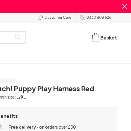
Customer Care
0330 808 5261
Basket
ve 40%
ch! Puppy Play Harness Red
en size:
L/XL
Benefits
Free delivery
- on orders over £50