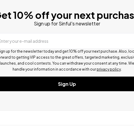
et 10% off your next purcha
Sign up for Sinful's newsletter
Enter your e-mail address
ign up for the newsletter today and get 10% off your next purchase. Also, lo
rward to getting VIP access to the great offers, targeted marketing, exclus
launches, and cool contests.
You can withdraw your consent at any time. W
handle your information in accordance with our
privacy policy
.
Sign Up