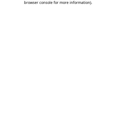
browser console for more information)
.