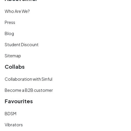
Who Are We?
Press
Blog
Student Discount
Sitemap
Collabs
Collaboration with Sinful
Become a B2B customer
Favourites
BDSM
Vibrators