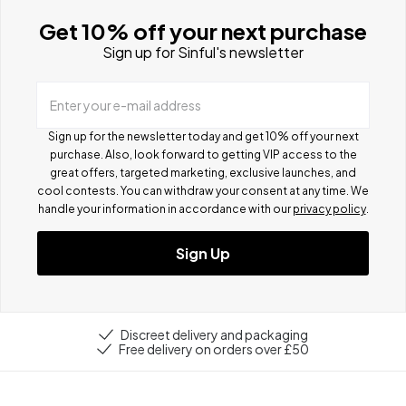
Get 10% off your next purchase
Sign up for Sinful's newsletter
Enter your e-mail address
Sign up for the newsletter today and get 10% off your next
purchase. Also, look forward to getting VIP access to the
great offers, targeted marketing, exclusive launches, and
cool contests.
You can withdraw your consent at any time. We
handle your information in accordance with our
privacy policy
.
Sign Up
Discreet delivery and packaging
Free delivery on orders over £50