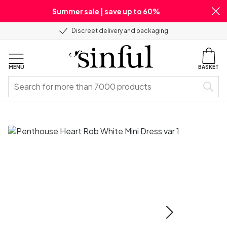
Summer sale | save up to 60%
Discreet delivery and packaging
MENU
BASKET