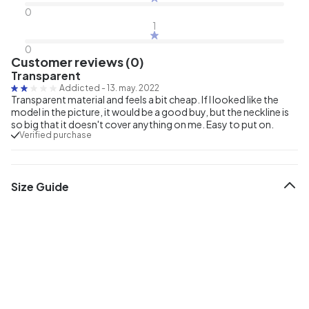
0
1
0
Customer reviews (0)
Transparent
Addicted
-
13. may. 2022
Transparent material and feels a bit cheap. If I looked like the
model in the picture, it would be a good buy, but the neckline is
so big that it doesn't cover anything on me. Easy to put on.
Verified purchase
Size Guide