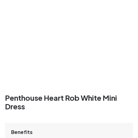
Penthouse Heart Rob White Mini
Dress
Benefits