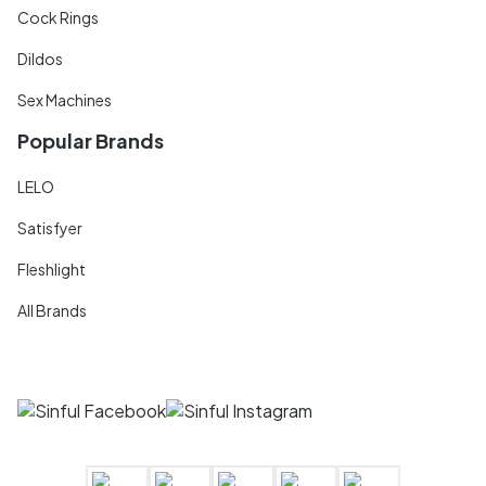
Cock Rings
Dildos
Sex Machines
Popular Brands
LELO
Satisfyer
Fleshlight
All Brands