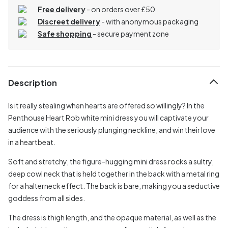
Free delivery
- on orders over £50
Discreet delivery
-
with anonymous packaging
Safe shopping
- secure payment zone
Description
Is it really stealing when hearts are offered so willingly? In the
Penthouse Heart Rob white mini dress you will captivate your
audience with the seriously plunging neckline, and win their love
in a heartbeat.
Soft and stretchy, the figure-hugging mini dress rocks a sultry,
deep cowl neck that is held together in the back with a metal ring
for a halterneck effect. The back is bare, making you a seductive
goddess from all sides.
The dress is thigh length, and the opaque material, as well as the