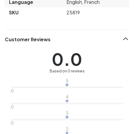
Language
English, French
SKU
25819
Customer Reviews
0.0
Based on 0 reviews
5
0
4
0
3
0
2