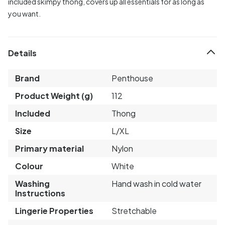
included skimpy thong, covers up all essentials for as long as
you want.
Details
Brand
Penthouse
Product Weight (g)
112
Included
Thong
Size
L/XL
Primary material
Nylon
Colour
White
Washing
Hand wash in cold water
Instructions
Lingerie Properties
Stretchable