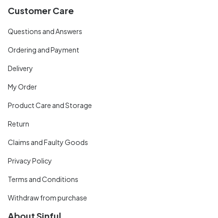
Customer Care
Questions and Answers
Ordering and Payment
Delivery
My Order
Product Care and Storage
Return
Claims and Faulty Goods
Privacy Policy
Terms and Conditions
Withdraw from purchase
About Sinful