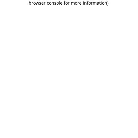
browser console for more information)
.