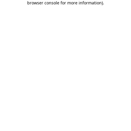
browser console for more information)
.