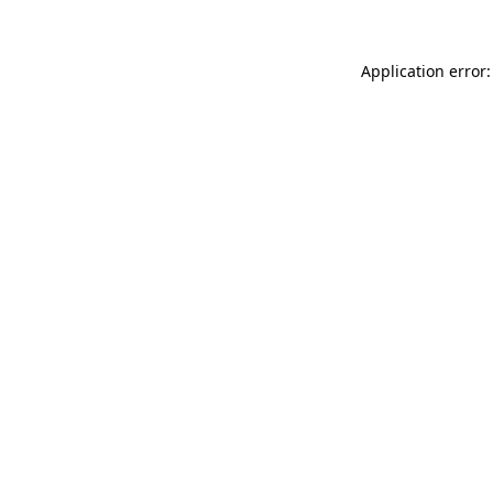
Application error: