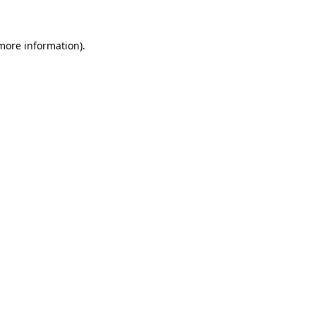
more information)
.