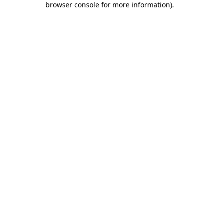
browser console for more information)
.