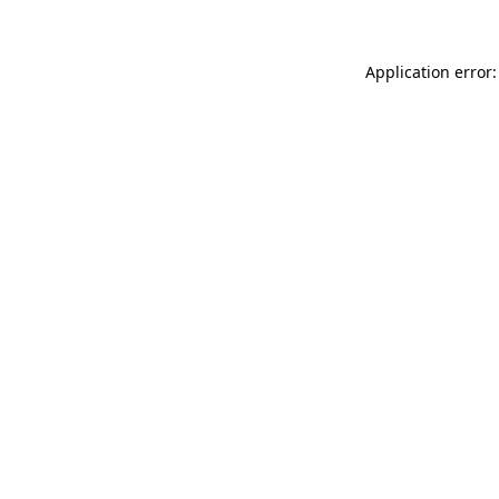
Application error: