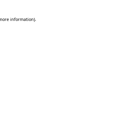
more information)
.