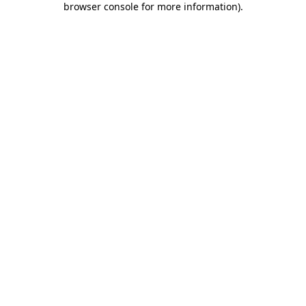
browser console for more information)
.