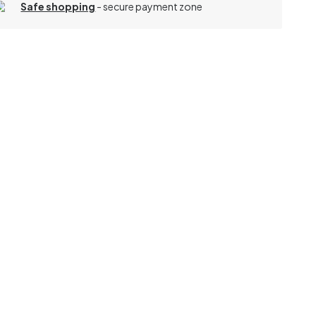
Safe shopping
- secure payment zone