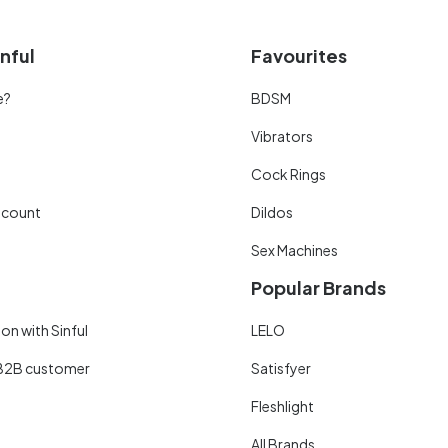
nful
Favourites
e?
BDSM
Vibrators
Cock Rings
scount
Dildos
Sex Machines
Popular Brands
on with Sinful
LELO
B2B customer
Satisfyer
Fleshlight
All Brands