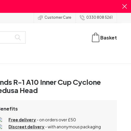
Customer Care
0330 808 5261
Basket
nds R-1 A10 Inner Cup Cyclone
edusa Head
Benefits
Free delivery
- on orders over £50
Discreet delivery
-
with anonymous packaging