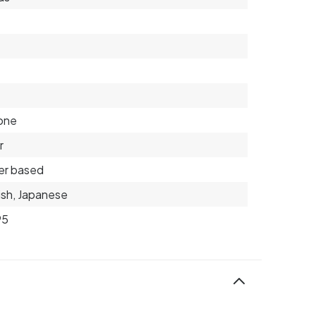
6
cone
r
er based
ish, Japanese
95