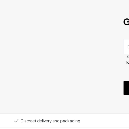
G
S
fo
Discreet delivery and packaging