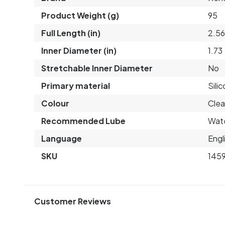
Product Weight (g)
95
Full Length (in)
2.5
Inner Diameter (in)
1.73
Stretchable Inner Diameter
No
Primary material
Sili
Colour
Clea
Recommended Lube
Wat
Language
Engl
SKU
145
Customer Reviews