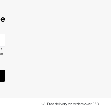
se
ok
ive
e
Free delivery on orders over £50