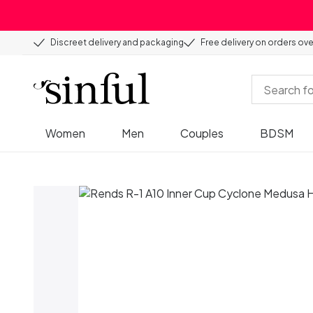
Discreet delivery and packaging
Free delivery on orders ov
Women
Men
Couples
BDSM