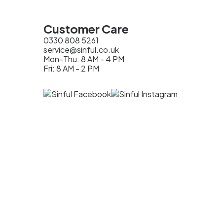
Customer Care
0330 808 5261
service@sinful.co.uk
Mon-Thu: 8 AM - 4 PM
Fri: 8 AM - 2 PM