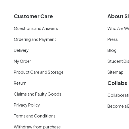
Customer Care
About Si
Questions and Answers
Who Are W
Ordering and Payment
Press
Delivery
Blog
My Order
Student Di
Product Care and Storage
Sitemap
Collabs
Return
Claims and Faulty Goods
Collaborati
Privacy Policy
Become a 
Terms and Conditions
Withdraw from purchase