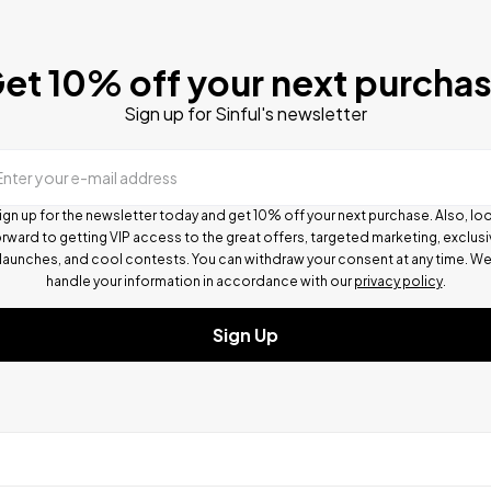
et 10% off your next purcha
Sign up for Sinful's newsletter
Enter your e-mail address
ign up for the newsletter today and get 10% off your next purchase. Also, lo
rward to getting VIP access to the great offers, targeted marketing, exclus
launches, and cool contests.
You can withdraw your consent at any time. W
handle your information in accordance with our
privacy policy
.
Sign Up