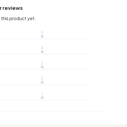
r reviews
this product yet.
5
4
3
2
1