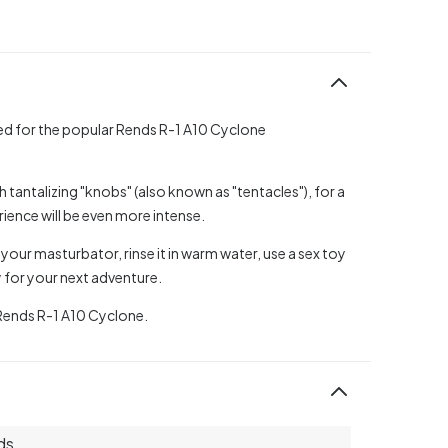
ped for the popular Rends R-1 A10 Cyclone
th tantalizing "knobs" (also known as "tentacles"), for a
erience will be even more intense.
our masturbator, rinse it in warm water, use a sex toy
y for your next adventure.
 Rends R-1 A10 Cyclone.
ds