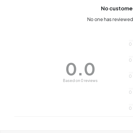
No custome
No one has reviewed 
0
0
0.0
0
Based on 0 reviews
0
0