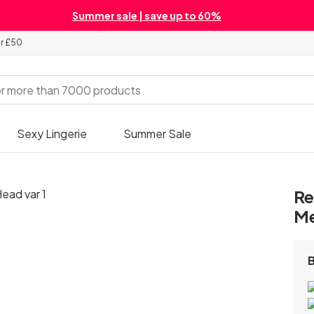
Summer sale | save up to 60%
er £50
Sexy Lingerie
Summer Sale
Re
M