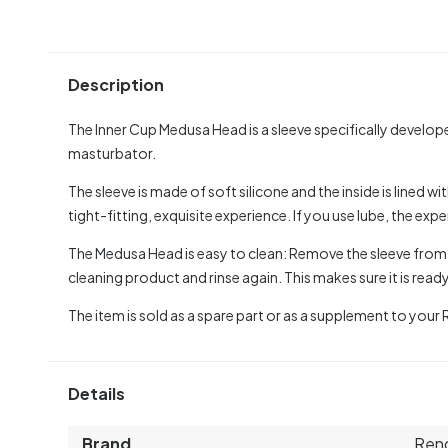
Description
The Inner Cup Medusa Head is a sleeve specifically develo
masturbator.
The sleeve is made of soft silicone and the inside is lined wi
tight-fitting, exquisite experience. If you use lube, the exp
The Medusa Head is easy to clean: Remove the sleeve from y
cleaning product and rinse again. This makes sure it is read
The item is sold as a spare part or as a supplement to your
Details
Brand
Ren