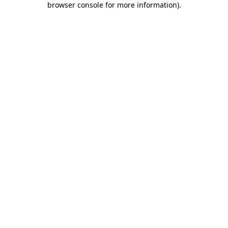
browser console for more information)
.