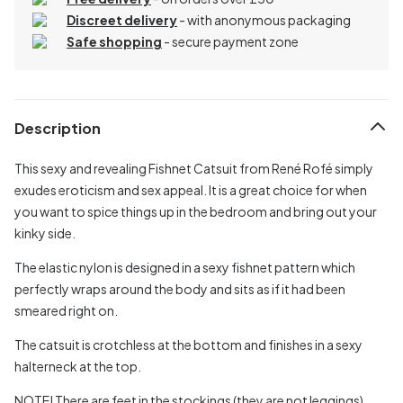
Discreet delivery
-
with anonymous packaging
Safe shopping
- secure payment zone
Description
This sexy and revealing Fishnet Catsuit from René Rofé simply
exudes eroticism and sex appeal. It is a great choice for when
you want to spice things up in the bedroom and bring out your
kinky side.
The elastic nylon is designed in a sexy fishnet pattern which
perfectly wraps around the body and sits as if it had been
smeared right on.
The catsuit is crotchless at the bottom and finishes in a sexy
halterneck at the top.
NOTE! There are feet in the stockings (they are not leggings).