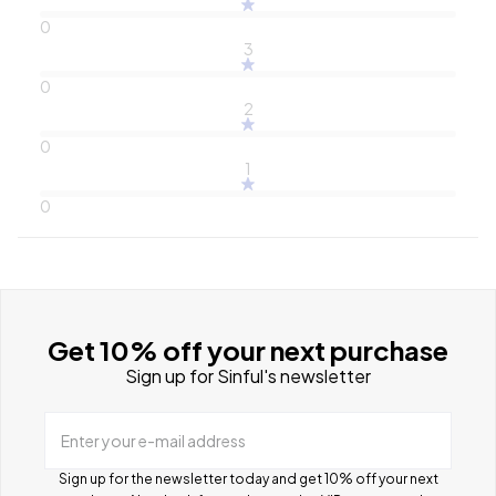
0
3
0
2
0
1
0
Get 10% off your next purchase
Sign up for Sinful's newsletter
Enter your e-mail address
Sign up for the newsletter today and get 10% off your next