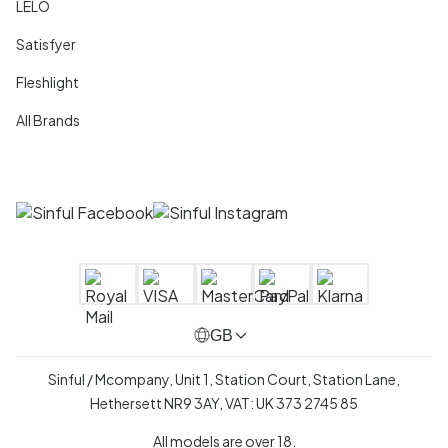
LELO
Satisfyer
Fleshlight
All Brands
GB
Sinful / Mcompany, Unit 1, Station Court, Station Lane,
Hethersett NR9 3AY, VAT: UK 373 2745 85
All models are over 18.