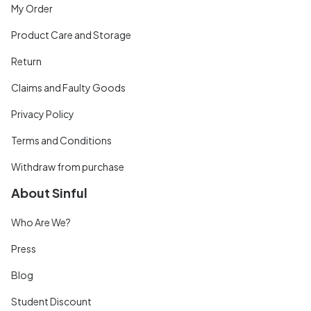
My Order
Product Care and Storage
Return
Claims and Faulty Goods
Privacy Policy
Terms and Conditions
Withdraw from purchase
About Sinful
Who Are We?
Press
Blog
Student Discount