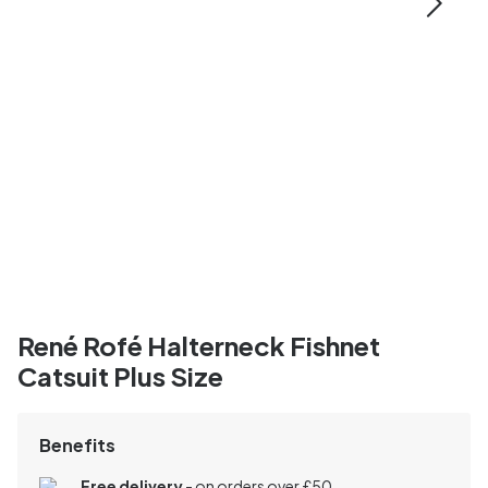
René Rofé Halterneck Fishnet
Catsuit Plus Size
Benefits
Free delivery
- on orders over £50