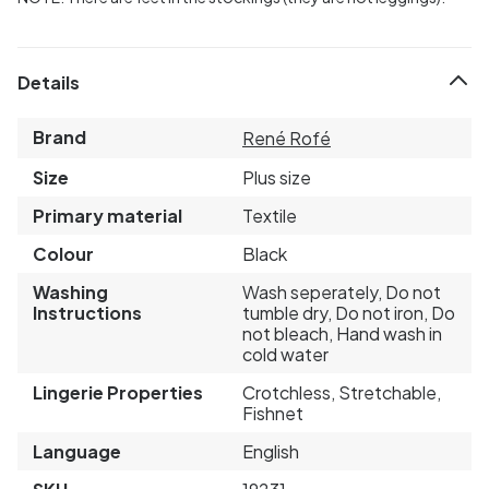
Details
Brand
René Rofé
Size
Plus size
Primary material
Textile
Colour
Black
Washing
Wash seperately, Do not
Instructions
tumble dry, Do not iron, Do
not bleach, Hand wash in
cold water
Lingerie Properties
Crotchless, Stretchable,
Fishnet
Language
English