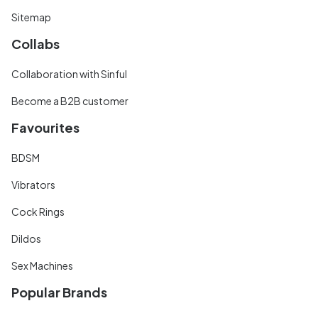
Sitemap
Collabs
Collaboration with Sinful
Become a B2B customer
Favourites
BDSM
Vibrators
Cock Rings
Dildos
Sex Machines
Popular Brands