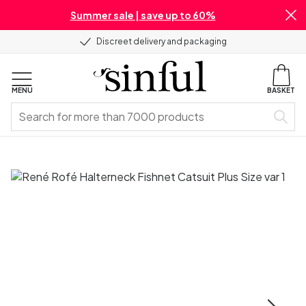
Summer sale | save up to 60%
Discreet delivery and packaging
MENU
BASKET