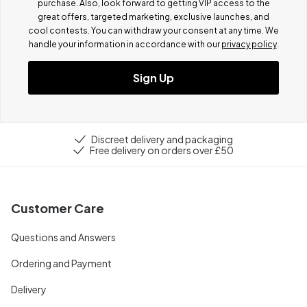
purchase. Also, look forward to getting VIP access to the
great offers, targeted marketing, exclusive launches, and
cool contests.
You can withdraw your consent at any time. We
handle your information in accordance with our
privacy policy
.
Sign Up
Discreet delivery and packaging
Free delivery on orders over £50
Customer Care
Questions and Answers
Ordering and Payment
Delivery