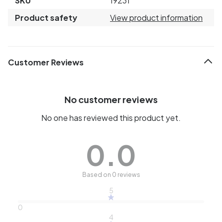
SKU
19231
Product safety
View product information
Customer Reviews
No customer reviews
No one has reviewed this product yet.
0.0
Based on 0 reviews
5
0
4