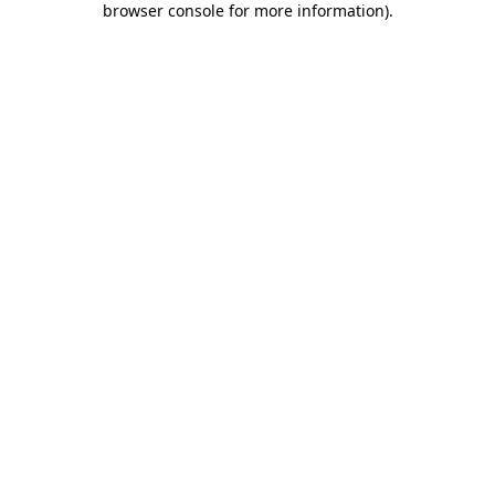
browser console for more information)
.