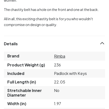
women.
The chastity belt has a hole on the front and one at the back.
All in all, this exciting chastity belt is for you who wouldn't
compromise on design or quality.
Details
Brand
Rimba
Product Weight (g)
236
Included
Padlock with Keys
Full Length (in)
22.05
Stretchable Inner
No
Diameter
Width (in)
1.97