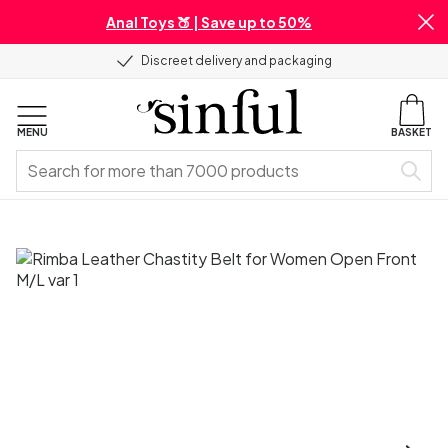
Anal Toys 🍑 | Save up to 50%
Discreet delivery and packaging
MENU
BASKET