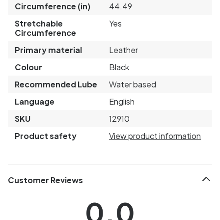
Circumference (in)
44.49
Stretchable
Yes
Circumference
Primary material
Leather
Colour
Black
Recommended Lube
Water based
Language
English
SKU
12910
Product safety
View product information
Customer Reviews
0.0