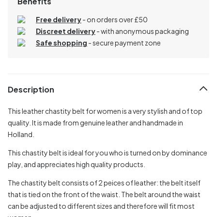
Benefits
Free delivery
- on orders over £50
Discreet delivery
-
with anonymous packaging
Safe shopping
- secure payment zone
Description
This leather chastity belt for women is a very stylish and of top
quality. It is made from genuine leather and handmade in
Holland.
This chastity belt is ideal for you who is turned on by dominance
play, and appreciates high quality products.
The chastity belt consists of 2 peices of leather: the belt itself
that is tied on the front of the waist. The belt around the waist
can be adjusted to different sizes and therefore will fit most