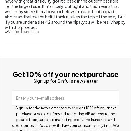
have with great difficulty got it closed in the outermost hole,
i.e., the largest size. It fits nicely, but tight and this means that
what may side either above or below is masted out to parts
above and below the belt. I think it takes the top of the sexy. But
if you are under a size 42 around the hips, you will be really happy
with this product
Verified purchase
Get 10% off your next purchase
Sign up for Sinful's newsletter
Enter your e-mail address
Sign up for the newsletter today and get 10% off your next
purchase. Also, look forward to getting VIP access to the
great offers, targeted marketing, exclusive launches, and
cool contests.
You can withdraw your consent at any time. We