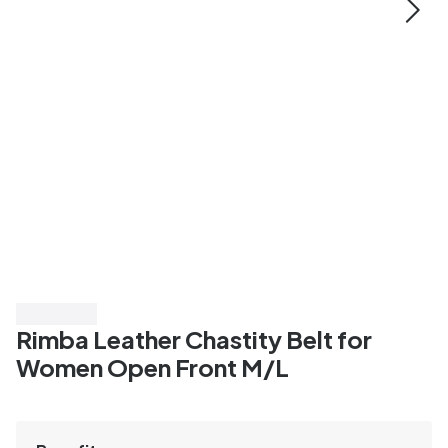
Save 20%
Rimba Leather Chastity Belt for
Women Open Front M/L