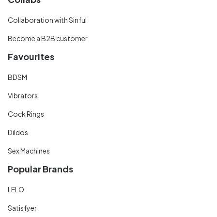
Collaboration with Sinful
Become a B2B customer
Favourites
BDSM
Vibrators
Cock Rings
Dildos
Sex Machines
Popular Brands
LELO
Satisfyer