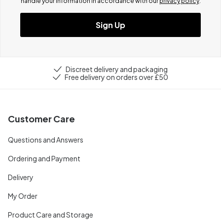
handle your information in accordance with our
privacy policy
.
Sign Up
Discreet delivery and packaging
Free delivery on orders over £50
Customer Care
Questions and Answers
Ordering and Payment
Delivery
My Order
Product Care and Storage