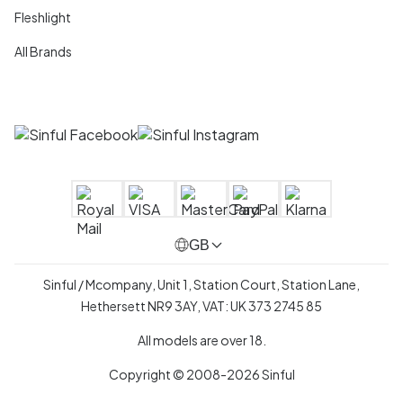
Fleshlight
All Brands
GB
Sinful / Mcompany, Unit 1, Station Court, Station Lane,
Hethersett NR9 3AY, VAT: UK 373 2745 85
All models are over 18.
Copyright © 2008-2026 Sinful