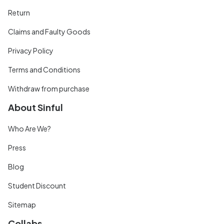
Return
Claims and Faulty Goods
Privacy Policy
Terms and Conditions
Withdraw from purchase
About Sinful
Who Are We?
Press
Blog
Student Discount
Sitemap
Collabs