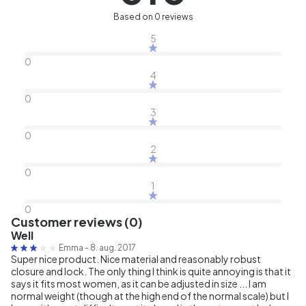
Based on 0 reviews
5
0
4
0
3
0
2
0
1
0
Customer reviews (0)
Well
Emma
-
8. aug. 2017
Super nice product. Nice material and reasonably robust
closure and lock. The only thing I think is quite annoying is that it
says it fits most women, as it can be adjusted in size ... I am
normal weight (though at the high end of the normal scale) but I