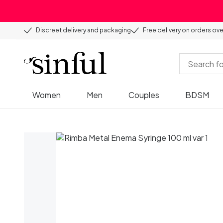
Discreet delivery and packaging
Free delivery on orders ov
Women
Men
Couples
BDSM