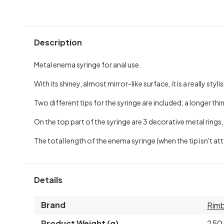
Description
Metal enema syringe for anal use.
With its shiney, almost mirror-like surface, it is a really sty
Two different tips for the syringe are included; a longer th
On the top part of the syringe are 3 decorative metal rings
The total length of the enema syringe (when the tip isn't att
Details
Brand
Rim
Product Weight (g)
250