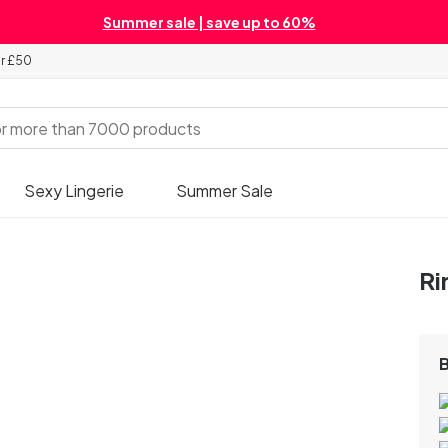
Summer sale | save up to 60%
er £50
Sexy Lingerie
Summer Sale
Ri