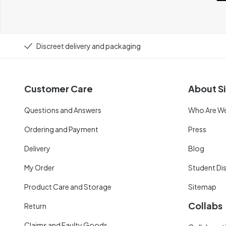
Discreet delivery and packaging
Customer Care
About Si
Questions and Answers
Who Are W
Ordering and Payment
Press
Delivery
Blog
My Order
Student Di
Product Care and Storage
Sitemap
Collabs
Return
Claims and Faulty Goods