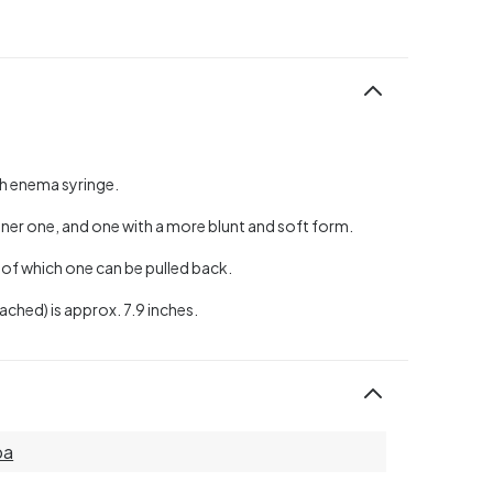
lish enema syringe.
inner one, and one with a more blunt and soft form.
, of which one can be pulled back.
ached) is approx. 7.9 inches.
ba