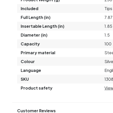
Included
Tips
Full Length (in)
7.87
Insertable Length (in)
1.85
Diameter (in)
1.5
Capacity
100
Primary material
Stee
Colour
Silve
Language
Engl
SKU
1308
Product safety
View
Customer Reviews