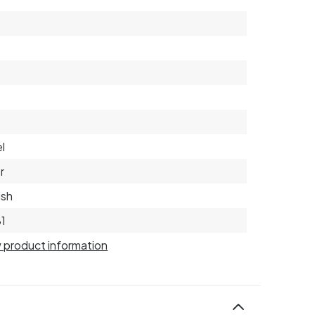
l
r
ish
1
 product information