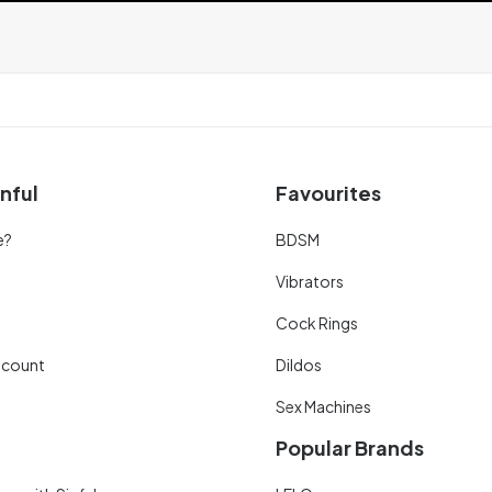
nful
Favourites
e?
BDSM
Vibrators
Cock Rings
scount
Dildos
Sex Machines
Popular Brands