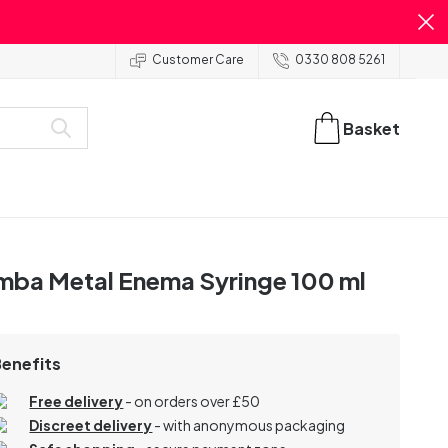
Customer Care
0330 808 5261
Basket
mba Metal Enema Syringe 100 ml
Benefits
Free delivery
- on orders over £50
Discreet delivery
-
with anonymous packaging