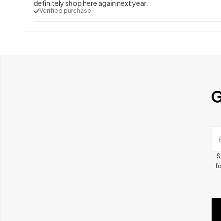
definitely shop here again next year.
Verified purchase
G
S
fo