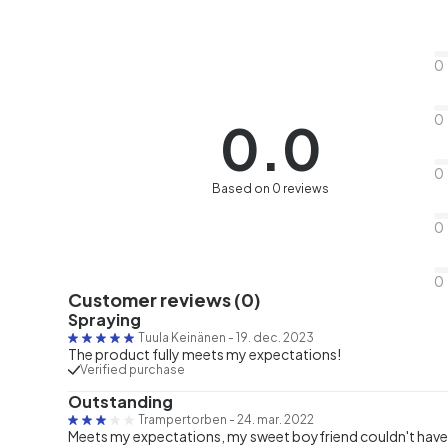
0
0
0.0
0
Based on 0 reviews
0
0
Customer reviews (0)
Spraying
Tuula Keinänen
-
19. dec. 2023
The product fully meets my expectations!
Verified purchase
Outstanding
Trampertorben
-
24. mar. 2022
Meets my expectations, my sweet boyfriend couldn't have a