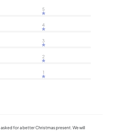
5
4
3
2
1
sked for a better Christmas present. We will