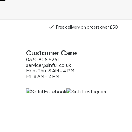
Free delivery on orders over £50
Customer Care
0330 808 5261
service@sinful.co.uk
Mon-Thu: 8 AM - 4 PM
Fri: 8 AM - 2 PM