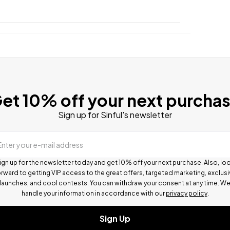
et 10% off your next purcha
Sign up for Sinful's newsletter
Enter your e-mail address
ign up for the newsletter today and get 10% off your next purchase. Also, lo
rward to getting VIP access to the great offers, targeted marketing, exclus
launches, and cool contests.
You can withdraw your consent at any time. W
handle your information in accordance with our
privacy policy
.
Sign Up