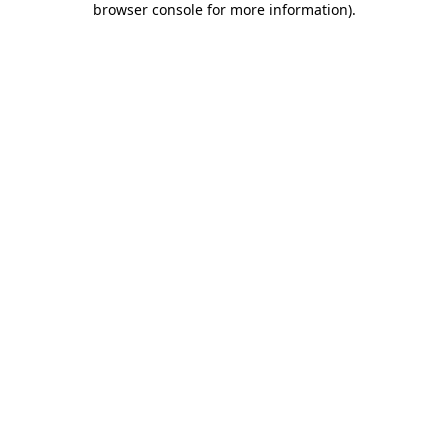
browser console for more information)
.