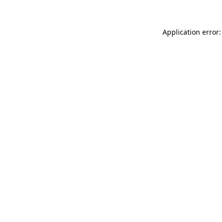
Application error: