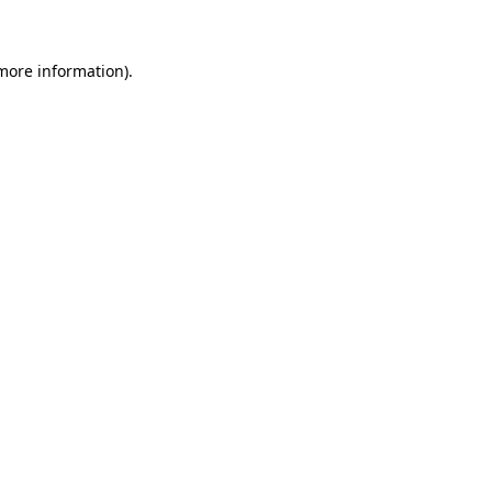
more information)
.