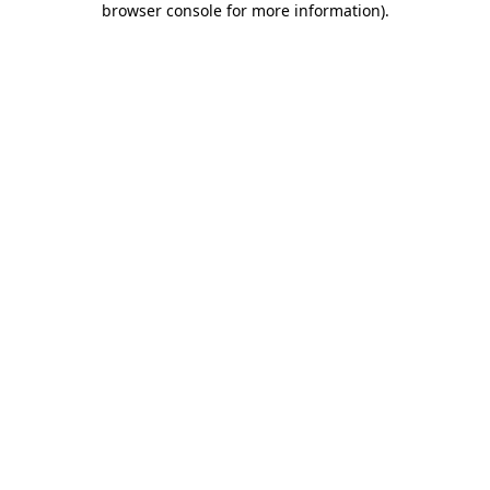
browser console for more information)
.